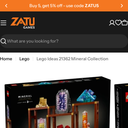
Skip
Buy 5, get 5% off - use code
ZATU5
to
content
C
Search
Home
Lego
Lego Ideas 21362 Mineral Collection
Skip
to
product
information