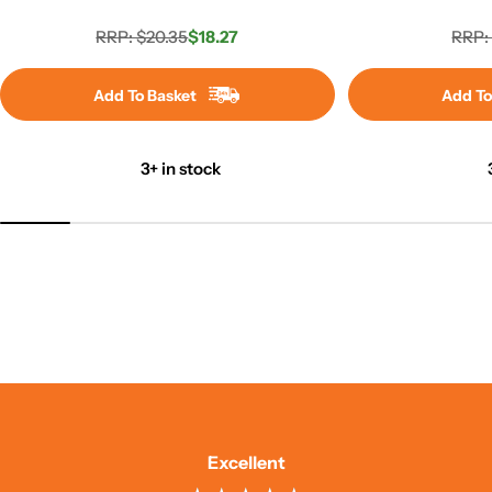
RRP: $20.35
$18.27
RRP:
Regular
Sale
price
price
Add To Basket
Add To
3+ in stock
Excellent