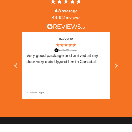
4.8 average
48,452 reviews
Benoit M
★★★★★
✓
Verified Customer
 the
Very good package and arrived at my
Well pa
he
door very quickly,and I’m in Canada!
5 hours ago
13 hours 