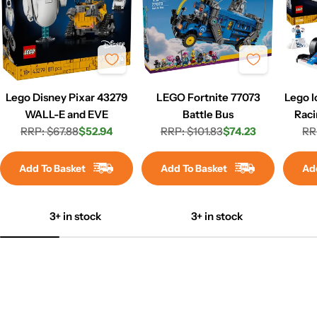
Lego Disney Pixar 43279
LEGO Fortnite 77073
Lego I
WALL-E and EVE
Battle Bus
Raci
RRP: $67.88
$52.94
RRP: $101.83
$74.23
RR
Regular
Sale
Regular
Sale
price
price
price
price
Add To Basket
Add To Basket
Ad
3+ in stock
3+ in stock