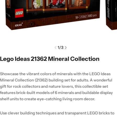
1
/
3
Lego Ideas 21362 Mineral Collection
Showcase the vibrant colors of minerals with the LEGO Ideas
Mineral Collection (21362) building set for adults. A wonderful
gift for rock collectors and nature lovers, this collectible set
features brick-built models of 6 minerals and buildable display
shelf units to create eye-catching living room decor.
Use clever building techniques and transparent LEGO bricks to