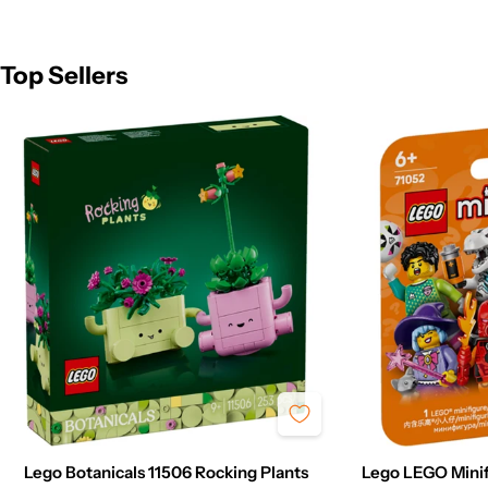
Top Sellers
Lego Botanicals 11506 Rocking Plants
Lego LEGO Minif