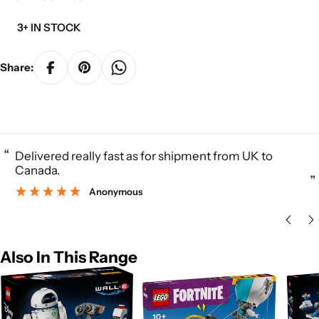
3+ IN STOCK
Share:
“
Delivered really fast as for shipment from UK to
Canada.
”
Anonymous
Also In This Range