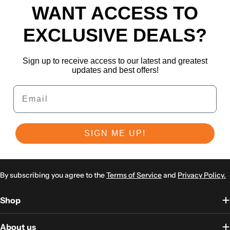
WANT ACCESS TO
EXCLUSIVE DEALS?
Sign up to receive access to our latest and greatest
updates and best offers!
Email
SIGN ME UP!
By subscribing you agree to the
Terms of Service
and
Privacy Policy.
Shop
About us