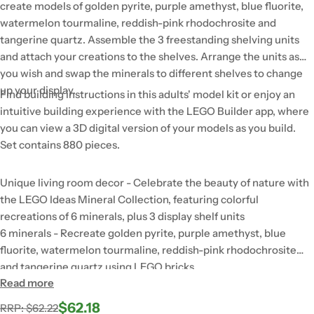
create models of golden pyrite, purple amethyst, blue fluorite,
watermelon tourmaline, reddish-pink rhodochrosite and
tangerine quartz. Assemble the 3 freestanding shelving units
and attach your creations to the shelves. Arrange the units as
you wish and swap the minerals to different shelves to change
up your display.
Find building instructions in this adults' model kit or enjoy an
intuitive building experience with the LEGO Builder app, where
you can view a 3D digital version of your models as you build.
Set contains 880 pieces.
Unique living room decor - Celebrate the beauty of nature with
the LEGO Ideas Mineral Collection, featuring colorful
recreations of 6 minerals, plus 3 display shelf units
6 minerals - Recreate golden pyrite, purple amethyst, blue
fluorite, watermelon tourmaline, reddish-pink rhodochrosite
and tangerine quartz using LEGO bricks
Read more
An immersive creative experience - Enjoy quality time
connecting transparent LEGO bricks to capture the vibrant
$62.18
Regular
Sale
RRP: $62.22