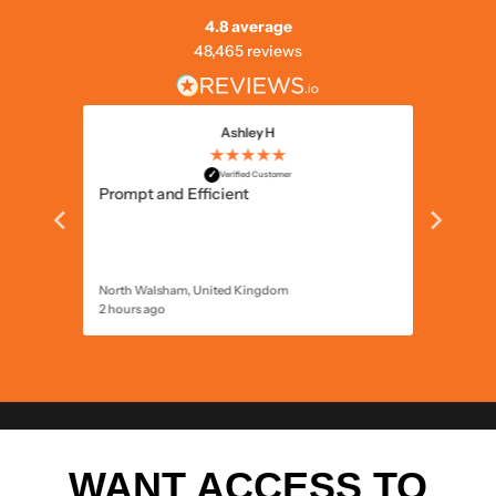
4.8 average
48,465 reviews
Ashley H
★★★★★
✓
Great c
Verified Customer
ld
Prompt and Efficient
North Walsham, United Kingdom
2 hours ago
4 hours 
WANT ACCESS TO