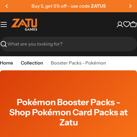
Skip
Buy 5, get 5% off - use code
ZATU5
to
content
C
Search
Home
Collection
Booster Packs - Pokémon
Pokémon Booster Packs -
Shop Pokémon Card Packs at
Zatu