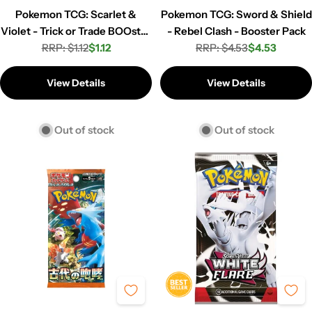
Pokemon TCG: Scarlet &
Pokemon TCG: Sword & Shield
Violet - Trick or Trade BOOster
- Rebel Clash - Booster Pack
Pack (3 cards)
RRP: $1.12
$1.12
RRP: $4.53
$4.53
Regular
Sale
Regular
Sale
price
price
price
price
View Details
View Details
Out of stock
Out of stock