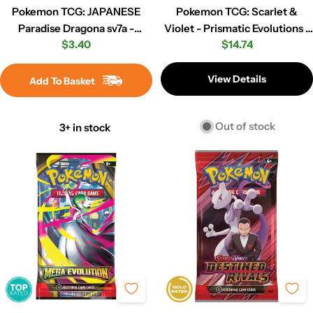
Pokemon TCG: JAPANESE
Pokemon TCG: Scarlet &
Paradise Dragona sv7a -
Violet - Prismatic Evolutions -
Regular
$3.40
Regular
$14.74
Booster Pack
Booster Pack
price
price
View Details
Add To Basket
Out of stock
3+ in stock