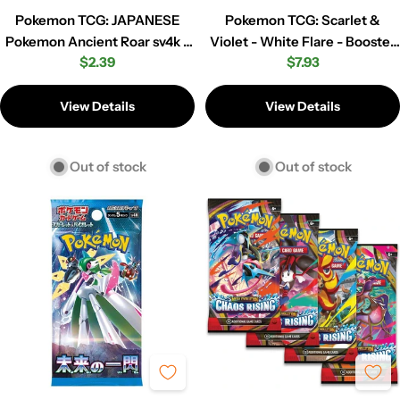
Pokemon TCG: JAPANESE
Pokemon TCG: Scarlet &
Pokemon Ancient Roar sv4k -
Violet - White Flare - Booster
Regular
$2.39
Regular
$7.93
Booster Pack
Pack
price
price
View Details
View Details
Out of stock
Out of stock