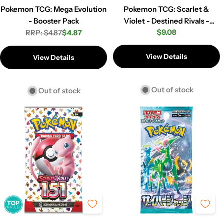
Pokemon TCG: Mega Evolution
Pokemon TCG: Scarlet &
- Booster Pack
Violet - Destined Rivals -
Regular
$9.08
RRP: $4.87
$4.87
Booster Pack
Regular
Sale
price
price
price
View Details
View Details
Out of stock
Out of stock