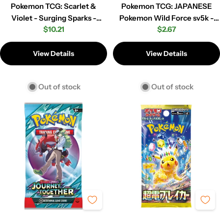
Pokemon TCG: Scarlet &
Pokemon TCG: JAPANESE
Violet - Surging Sparks -
Pokemon Wild Force sv5k -
Regular
$10.21
Regular
$2.67
Booster Pack
Booster Pack
price
price
View Details
View Details
Out of stock
Out of stock