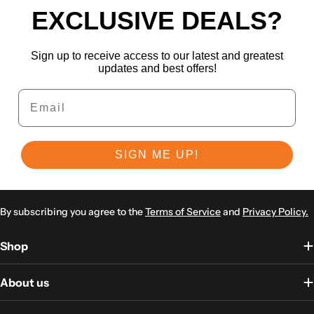
EXCLUSIVE DEALS?
Sign up to receive access to our latest and greatest
updates and best offers!
Email
SIGN ME UP!
By subscribing you agree to the
Terms of Service
and
Privacy Policy.
Shop
About us