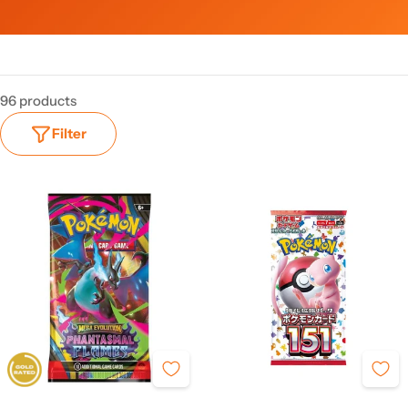
96 products
Filter