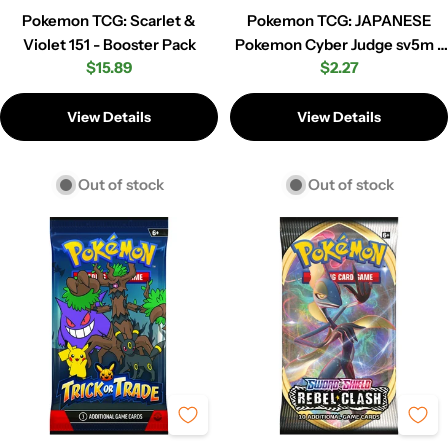
Pokemon TCG: Scarlet &
Pokemon TCG: JAPANESE
Violet 151 - Booster Pack
Pokemon Cyber Judge sv5m -
Regular
$15.89
Regular
$2.27
Booster Pack
price
price
View Details
View Details
Out of stock
Out of stock