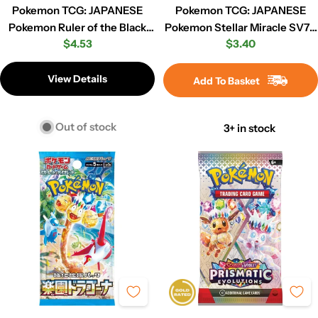
Pokemon TCG: JAPANESE
Pokemon TCG: JAPANESE
Pokemon Ruler of the Black
Pokemon Stellar Miracle SV7 -
Regular
$4.53
Regular
$3.40
Flame sv3 - Booster Pack
Booster Pack
price
price
View Details
Add To Basket
Out of stock
3+ in stock