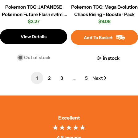
Pokemon TCG: JAPANESE
Pokemon TCG: Mega Evolution
Pokemon Future Flash sv4m -
Chaos Rising - Booster Pack
Regular
$2.27
Regular
$9.08
Booster Pack
price
price
View Details
Add To Basket
Out of stock
3+ in stock
1
2
3
…
5
Next
Excellent
4.8 average