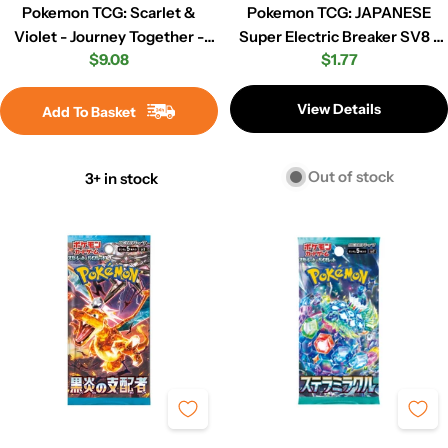
Pokemon TCG: Scarlet &
Pokemon TCG: JAPANESE
Violet - Journey Together -
Super Electric Breaker SV8 -
Regular
$9.08
Regular
$1.77
Booster Pack
Booster Pack
price
price
View Details
Add To Basket
Out of stock
3+ in stock