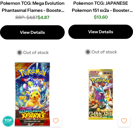
Pokemon TCG: Mega Evolution
Pokemon TCG: JAPANESE
Phantasmal Flames - Booster
Pokemon 151 sv2a - Booster
Regular
$13.60
RRP: $4.87
Pack
$4.87
Pack
Regular
Sale
price
price
price
View Details
View Details
Out of stock
Out of stock