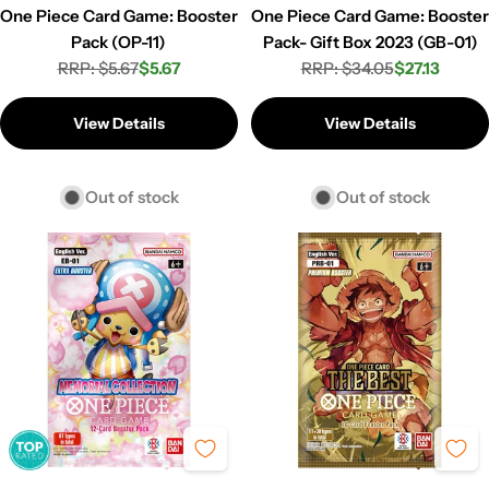
One Piece Card Game: Booster
One Piece Card Game: Booster
Pack (OP-11)
Pack- Gift Box 2023 (GB-01)
RRP: $5.67
$5.67
RRP: $34.05
$27.13
Regular
Sale
Regular
Sale
price
price
price
price
View Details
View Details
Out of stock
Out of stock