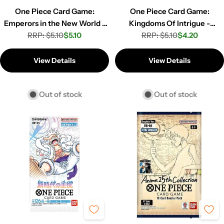
One Piece Card Game:
One Piece Card Game:
Emperors in the New World -
Kingdoms Of Intrigue -
Booster Pack (OP-09)
RRP: $5.10
$5.10
Booster Pack (OP-04)
RRP: $5.10
$4.20
Regular
Sale
Regular
Sale
price
price
price
price
View Details
View Details
Out of stock
Out of stock