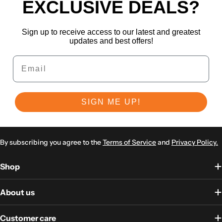
EXCLUSIVE DEALS?
Sign up to receive access to our latest and greatest
updates and best offers!
Email
SIGN ME UP!
By subscribing you agree to the
Terms of Service
and
Privacy Policy.
Shop
About us
Customer care