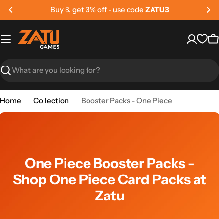
Skip
get 3% off - use code
ZATU3
Buy 5, 
to
content
C
Search
Home
Collection
Booster Packs - One Piece
One Piece Booster Packs -
Shop One Piece Card Packs at
Zatu