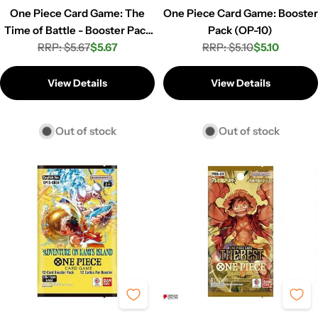
One Piece Card Game: The
One Piece Card Game: Booster
Time of Battle - Booster Pack
Pack (OP-10)
RRP: $5.67
(OP-16)
$5.67
RRP: $5.10
$5.10
Regular
Sale
Regular
Sale
price
price
price
price
View Details
View Details
Out of stock
Out of stock