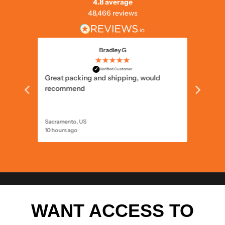
4.8 average
48,466 reviews
Bradley G
★★★★★
✓
Verified Customer
prices.
Great packing and shipping, would
Prompt 
recommend
Sacramento, US
North Wa
10 hours ago
11 hours 
WANT ACCESS TO