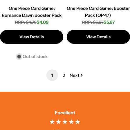
One Piece Card Game:
One Piece Card Game: Booster
Romance Dawn Booster Pack
Pack (OP-17)
RRP: $4.76
$4.09
RRP: $5.67
$5.67
Regular
Sale
Regular
Sale
price
price
price
price
View Details
View Details
Out of stock
1
2
Next
Excellent