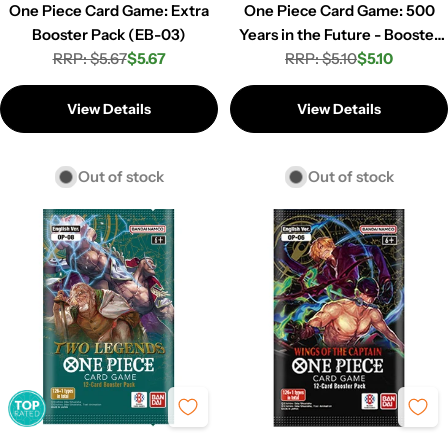
One Piece Card Game: Extra
One Piece Card Game: 500
Booster Pack (EB-03)
Years in the Future - Booster
RRP: $5.67
$5.67
RRP: $5.10
Pack (OP-07)
$5.10
Regular
Sale
Regular
Sale
price
price
price
price
View Details
View Details
Out of stock
Out of stock