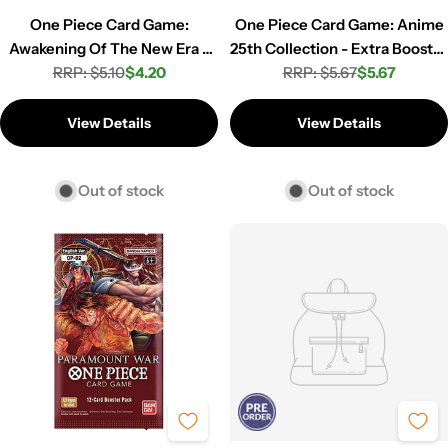
One Piece Card Game:
One Piece Card Game: Anime
Awakening Of The New Era -
25th Collection - Extra Booster
Booster Pack (OP-05)
RRP: $5.10
$4.20
RRP: $5.67
Pack (EB-02)
$5.67
Regular
Sale
Regular
Sale
price
price
price
price
View Details
View Details
Out of stock
Out of stock