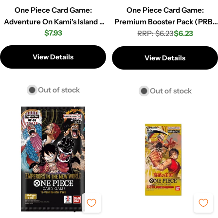
One Piece Card Game:
One Piece Card Game:
Adventure On Kami's Island -
Premium Booster Pack (PRB-
Regular
$7.93
Booster Pack (OP-15) (EB-04)
RRP: $6.23
02)
$6.23
Regular
Sale
price
price
price
View Details
View Details
Out of stock
Out of stock