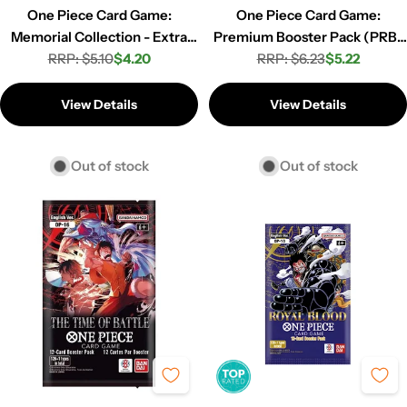
One Piece Card Game:
One Piece Card Game:
Memorial Collection - Extra
Premium Booster Pack (PRB-
Booster Pack (EB-01)
RRP: $5.10
$4.20
RRP: $6.23
01)
$5.22
Regular
Sale
Regular
Sale
price
price
price
price
View Details
View Details
Out of stock
Out of stock