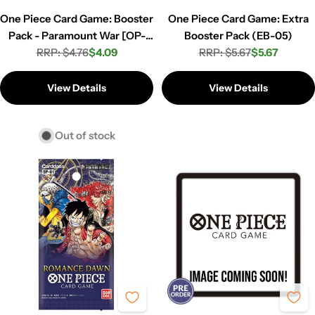
One Piece Card Game: Booster
One Piece Card Game: Extra
Pack - Paramount War [OP-
Booster Pack (EB-05)
RRP: $4.76
02]
$4.09
RRP: $5.67
$5.67
Regular
Sale
Regular
Sale
price
price
price
price
View Details
View Details
Out of stock