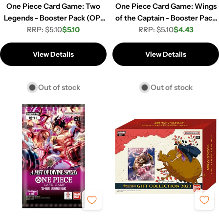
One Piece Card Game: Two
One Piece Card Game: Wings
Legends - Booster Pack (OP-
of the Captain - Booster Pack
RRP: $5.10
08)
$5.10
RRP: $5.10
(OP-06)
$4.43
Regular
Sale
Regular
Sale
price
price
price
price
View Details
View Details
Out of stock
Out of stock