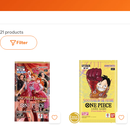
21 products
Filter