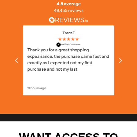
4.8 average
48,455 reviews
Trent F
★★★★★
✓
Verified Customer
Thank you for a great shopping
Delivery
expeariance. the purchase came fast and
items I
exactly as I expected not my first
items c
purchase and not my last
11 hours ago
12 hours 