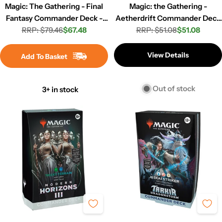
Magic: The Gathering - Final
Magic: the Gathering -
Fantasy Commander Deck -
Aetherdrift Commander Deck
RRP: $79.46
Limit Break
$67.48
RRP: $51.08
- Eternal Might
$51.08
Regular
Sale
Regular
Sale
price
price
price
price
View Details
Add To Basket
Out of stock
3+ in stock