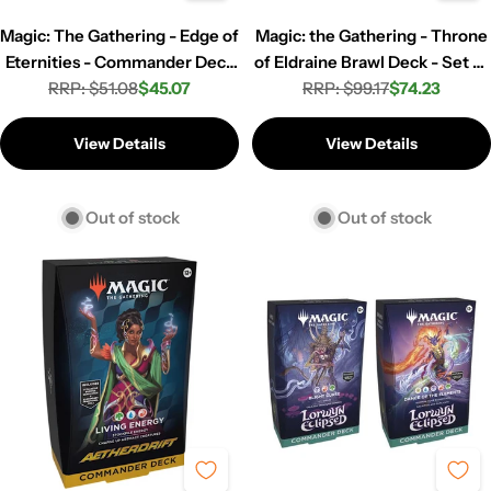
Magic: The Gathering - Edge of
Magic: the Gathering - Throne
Eternities - Commander Deck
of Eldraine Brawl Deck - Set of
RRP: $51.08
- World Shaper
$45.07
RRP: $99.17
4
$74.23
Regular
Sale
Regular
Sale
price
price
price
price
View Details
View Details
Out of stock
Out of stock