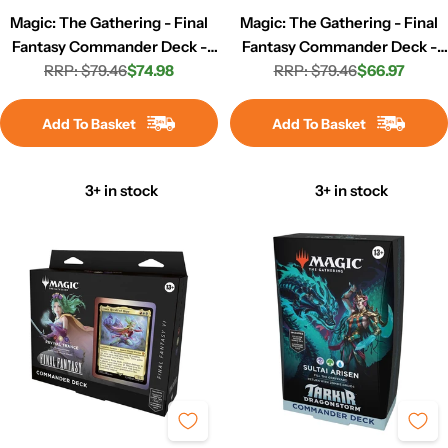
Magic: The Gathering - Final
Magic: The Gathering - Final
Fantasy Commander Deck -
Fantasy Commander Deck -
RRP: $79.46
Counter Blitz
$74.98
Scions & Spellcraft
RRP: $79.46
$66.97
Regular
Sale
Regular
Sale
price
price
price
price
Add To Basket
Add To Basket
3+ in stock
3+ in stock