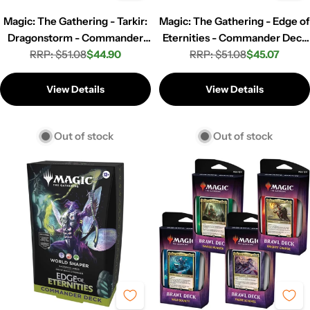
Magic: The Gathering - Tarkir:
Magic: The Gathering - Edge of
Dragonstorm - Commander
Eternities - Commander Deck
Deck - Azban Armor
RRP: $51.08
$44.90
- Counter Intelligence
RRP: $51.08
$45.07
Regular
Sale
Regular
Sale
price
price
price
price
View Details
View Details
Out of stock
Out of stock