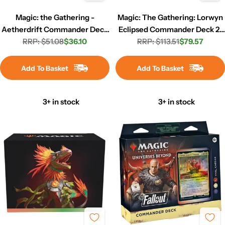
Magic: the Gathering -
Magic: The Gathering: Lorwyn
Aetherdrift Commander Deck
Eclipsed Commander Deck 2-
RRP: $51.08
- Living Energy
$36.10
RRP: $113.51
Set
$79.57
Regular
Sale
Regular
Sale
price
price
price
price
Add To Basket
Add To Basket
3+ in stock
3+ in stock