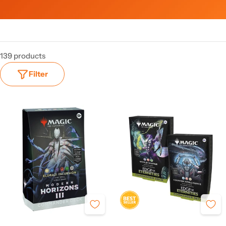
139 products
Filter