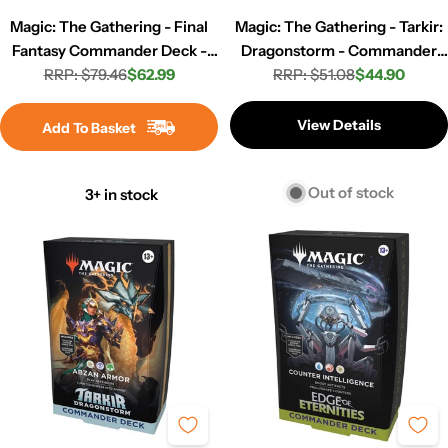
Magic: The Gathering - Final
Magic: The Gathering - Tarkir:
Fantasy Commander Deck -
Dragonstorm - Commander
RRP: $79.46
Revival Trance
$62.99
Deck - Sultai Arisen
RRP: $51.08
$44.90
Regular
Sale
Regular
Sale
price
price
price
price
View Details
Add To Basket
Out of stock
3+ in stock