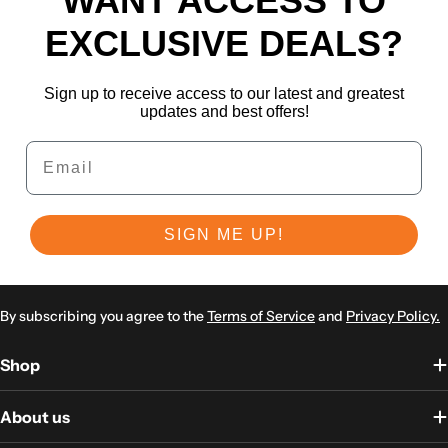
WANT ACCESS TO
EXCLUSIVE DEALS?
Sign up to receive access to our latest and greatest
updates and best offers!
Email
SIGN ME UP!
By subscribing you agree to the
Terms of Service
and
Privacy Policy.
Shop
About us