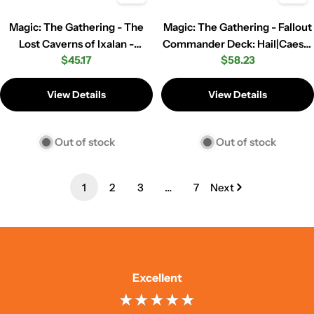
Magic: The Gathering - The
Magic: The Gathering - Fallout
Lost Caverns of Ixalan -
Commander Deck: Hail|Caesar
Regular
$45.17
Regular
$58.23
Commander Deck - Veloci-
(Red|White|Black)
price
price
Ramp-Tor
View Details
View Details
Out of stock
Out of stock
1
2
3
…
7
Next
Excellent