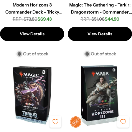
Modern Horizons 3
Magic: The Gathering - Tarkir:
Commander Deck - Tricky
Dragonstorm - Commander
RRP: $73.80
Terrain
$69.43
Deck - Jeskai Striker
RRP: $51.08
$44.90
Regular
Sale
Regular
Sale
price
price
price
price
View Details
View Details
Out of stock
Out of stock