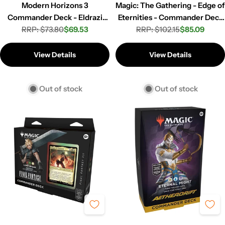
Modern Horizons 3
Magic: The Gathering - Edge of
Commander Deck - Eldrazi
Eternities - Commander Deck
RRP: $73.80
Incursion
$69.53
RRP: $102.15
- 2 Set
$85.09
Regular
Sale
Regular
Sale
price
price
price
price
View Details
View Details
Out of stock
Out of stock