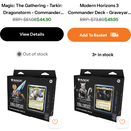
Magic: The Gathering - Tarkir:
Modern Horizons 3
Dragonstorm - Commander
Commander Deck - Graveyard
Deck - Mardu Surge
RRP: $51.08
$44.90
RRP: $73.80
Overdrive
$49.95
Regular
Sale
Regular
Sale
price
price
price
price
View Details
Add To Basket
Out of stock
3+ in stock