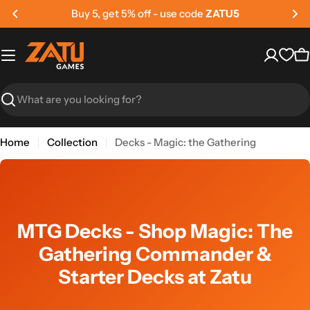
Skip
Buy 5, get 5% off - use code
ZATU5
to
content
C
Search
Home
Collection
Decks - Magic: the Gathering
MTG Decks - Shop Magic: The
Gathering Commander &
Starter Decks at Zatu