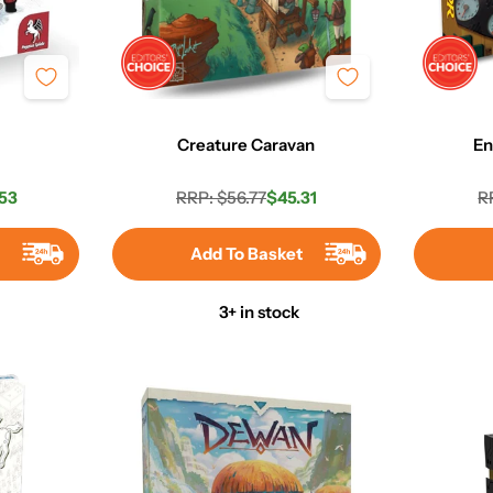
Creature Caravan
En
53
RRP: $56.77
$45.31
R
r
Regular
Sale
price
price
t
Add To Basket
3+ in stock