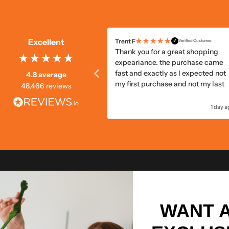
★★★★★
★★★★★
Excellent
B
Trent F
✓
✓
Verified Customer
Verified Customer
e, quick delivery
Thank you for a great shopping
expeariance. the purchase came
fast and exactly as I expected not
4.8 average
my first purchase and not my last
48,466 reviews
21 hours ago
1 day 
WANT 