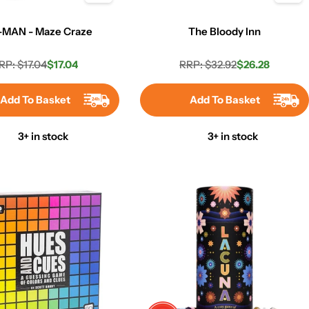
-MAN - Maze Craze
The Bloody Inn
RP: $17.04
$17.04
RRP: $32.92
$26.28
Regular
Sale
Regular
Sale
price
price
price
price
Add To Basket
Add To Basket
3+ in stock
3+ in stock