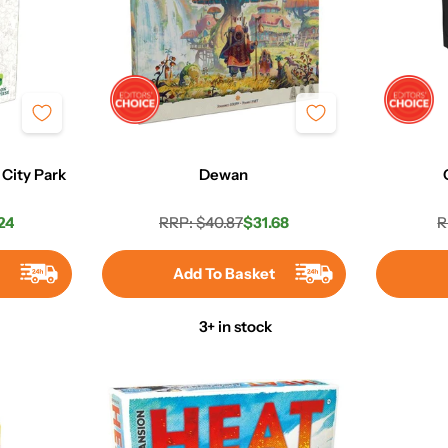
 City Park
Dewan
24
RRP: $40.87
$31.68
R
r
Regular
Sale
price
price
t
Add To Basket
3+ in stock