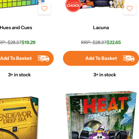
Hues and Cues
Lacuna
RP: $28.37
$19.29
RRP: $28.37
$22.65
Regular
Sale
Regular
Sale
price
price
price
price
Add To Basket
Add To Basket
3+ in stock
3+ in stock