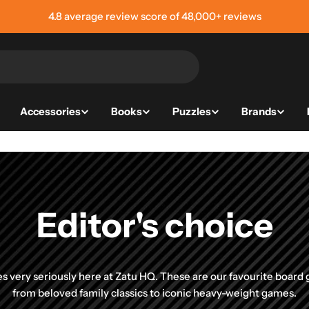
4.8 average review score of 48,000+ reviews
Accessories
Books
Puzzles
Brands
Editor's choice
 very seriously here at Zatu HQ. These are our favourite board
from beloved family classics to iconic heavy-weight games.