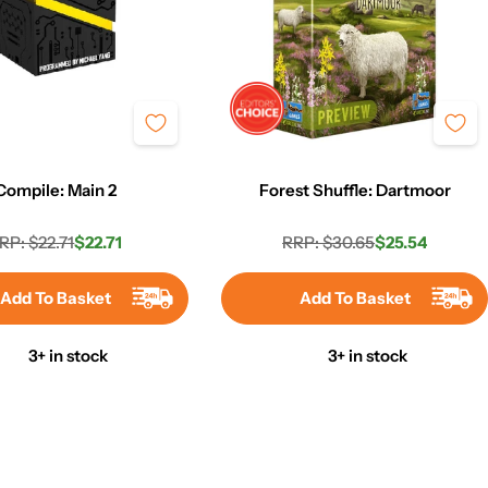
Compile: Main 2
Forest Shuffle: Dartmoor
RP: $22.71
$22.71
RRP: $30.65
$25.54
Regular
Sale
Regular
Sale
price
price
price
price
Add To Basket
Add To Basket
3+ in stock
3+ in stock