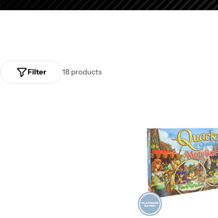
Filter
18 products