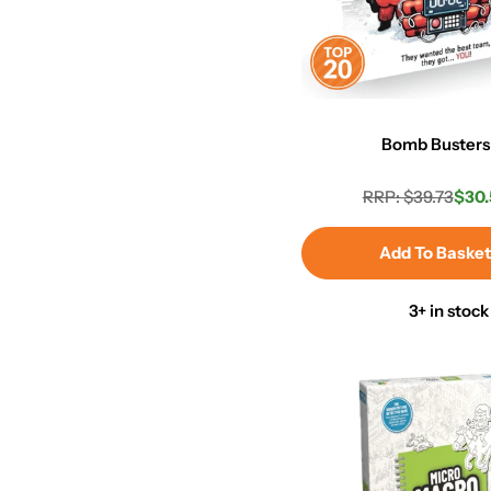
Bomb Busters
RRP: $39.73
$30.
Regula
Sale
price
price
Add To Baske
3+ in stock