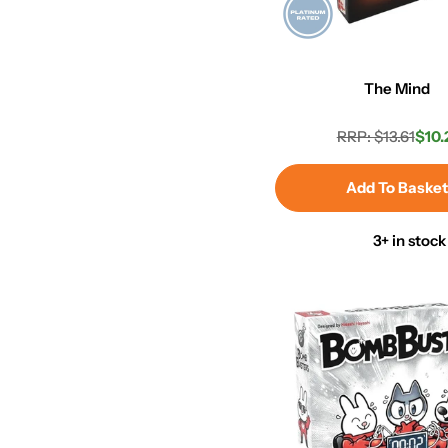
The Mind
RRP: $13.61
$10.
Regula
Sale
price
price
Add To Baske
3+ in stock