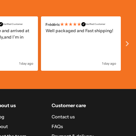
★★★★★
Frédéric
Alis
✓
✓
Verified Customer
Verified Customer
and arrived at
Well packaged and Fast shipping!
Gam
y,and I’m in
pri
1 day ago
1 day ago
out us
Customer care
og
Contact us
out
FAQs