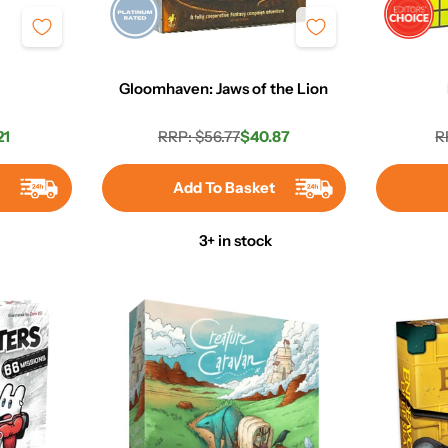
Gloomhaven: Jaws of the Lion
21
RRP: $56.77
$40.87
R
r
Regular
Sale
price
price
t
Add To Basket
3+ in stock