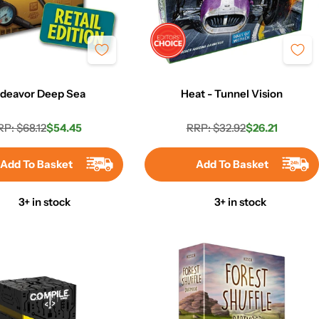
deavor Deep Sea
Heat - Tunnel Vision
RP: $68.12
$54.45
RRP: $32.92
$26.21
Regular
Sale
Regular
Sale
price
price
price
price
Add To Basket
Add To Basket
3+ in stock
3+ in stock