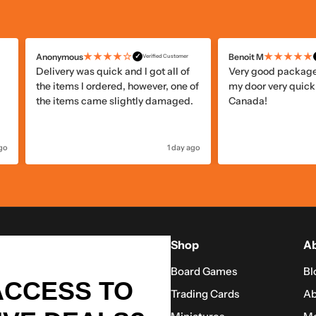
★★★★☆
★★★★★
Anonymous
Benoit M
✓
Verified Customer
Delivery was quick and I got all of
Very good package 
the items I ordered, however, one of
my door very quickl
the items came slightly damaged.
Canada!
ago
1 day ago
Shop
Ab
Board Games
Bl
ACCESS TO
Trading Cards
Ab