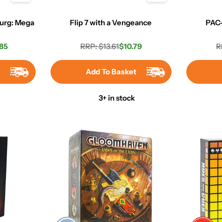
urg: Mega
Flip 7 with a Vengeance
PAC
85
RRP: $13.61
$10.79
R
r
Regular
Sale
price
price
t
Add To Basket
3+ in stock