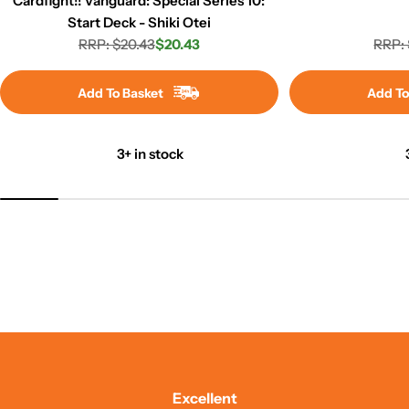
Cardfight!! Vanguard: Special Series 10:
Start Deck - Shiki Otei
RRP: $20.43
$20.43
RRP: 
Regular
Sale
price
price
Add To Basket
Add To
3+ in stock
Excellent