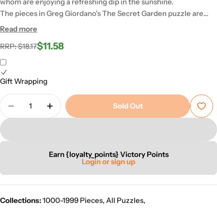
whom are enjoying a refreshing dip in the sunshine.
The pieces in Greg Giordano's The Secret Garden puzzle are
made from 100% recycled board of the highest quality and are
Read more
therefore a joy to handle again and again.
$11.58
Regular
Sale
RRP: $18.17
price
price
Gift Wrapping
Quantity
Sold Out
Decrease Quantity For The Secret Garden Puzzle
Increase Quantity For The Secret Garden
Earn {loyalty_points} Victory Points
Login or sign up
Collections:
1000-1999 Pieces
,
All Puzzles
,