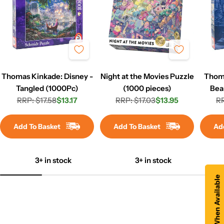
Thomas Kinkade: Disney -
Night at the Movies Puzzle
Thoma
Tangled (1000Pc)
(1000 pieces)
Bea
RRP: $17.58
$13.17
RRP: $17.03
$13.95
Win
RR
Regular
Sale
Regular
Sale
price
price
price
price
Add To Basket
Add To Basket
Ad
3+ in stock
3+ in stock
Notify Me When Available