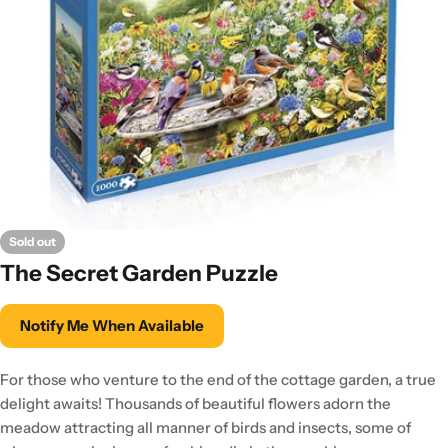
Sold out
The Secret Garden Puzzle
Notify Me When Available
For those who venture to the end of the cottage garden, a true
delight awaits! Thousands of beautiful flowers adorn the
meadow attracting all manner of birds and insects, some of