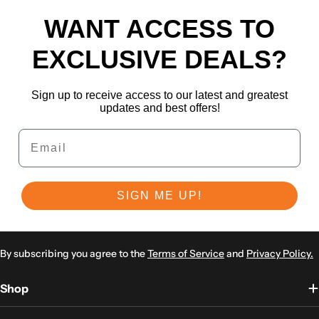
WANT ACCESS TO
EXCLUSIVE DEALS?
Sign up to receive access to our latest and greatest
updates and best offers!
Email
SIGN ME UP!
By subscribing you agree to the
Terms of Service
and
Privacy Policy.
Shop