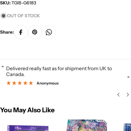
SKU:
TGIB-G6183
OUT OF STOCK
Share:
“
Delivered really fast as for shipment from UK to
Canada.
”
Anonymous
You May Also Like