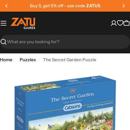
Skip
Buy 5, get 5% off - use code
ZATU5
to
content
C
Search
Home
Puzzles
The Secret Garden Puzzle
Skip
to
product
information