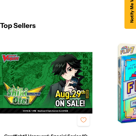
Top Sellers