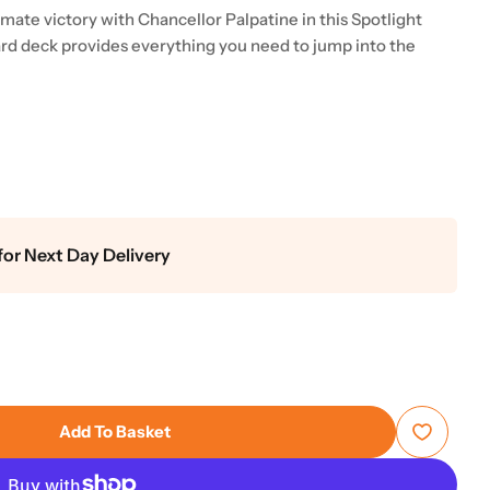
mate victory with Chancellor Palpatine in this Spotlight
ard deck provides everything you need to jump into the
for Next Day Delivery
Add To Basket
s: Unlimited - Secrets Of Power Spotlight Deck - Pal
 Star Wars: Unlimited - Secrets Of Power Spotlight D