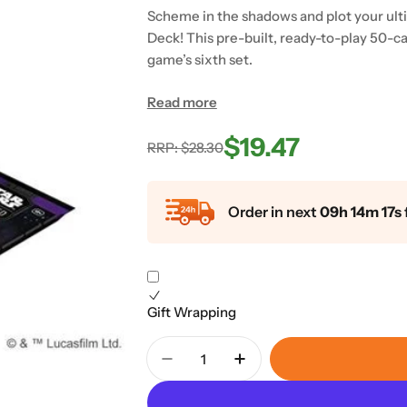
Scheme in the shadows and plot your ulti
Deck! This pre-built, ready-to-play 50-c
game’s sixth set.
Read more
$19.47
Regular
Sale
RRP: $28.30
price
price
Order in next
09h 14m 16s
Gift Wrapping
Quantity
Decrease Quantity For Star War
Increase Quantity For