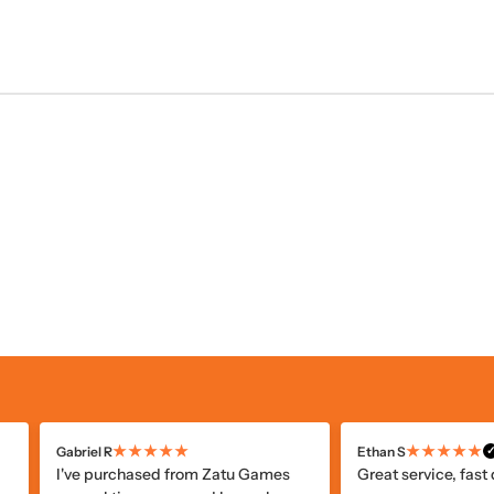
★★★★★
★★★★★
Alicia R
Paul S
✓
✓
Verified Customer
V
Faster shipping than I thought and
I've ordered a few 