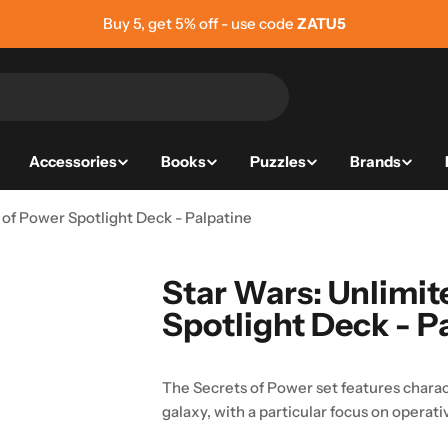
Buy 5, get 5% off - use code
ZATU5
Accessories
Books
Puzzles
Brands
 of Power Spotlight Deck - Palpatine
Star Wars: Unlimit
Spotlight Deck - P
The Secrets of Power set features charac
galaxy, with a particular focus on operati