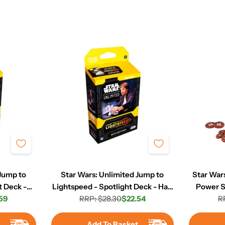
 Jump to
Star Wars: Unlimited Jump to
Star Wars
t Deck -
Lightspeed - Spotlight Deck - Han
Power S
59
RRP: $28.30
Solo
$22.54
R
r
Regular
Sale
price
price
t
Add To Basket