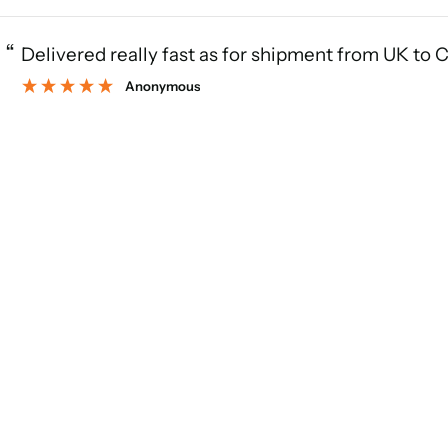
“
Delivered really fast as for shipment from UK to 
Anonymous