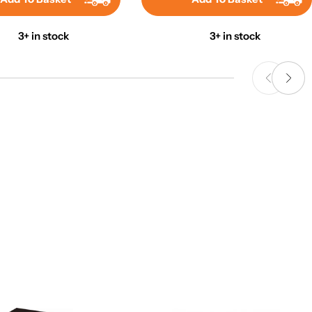
3+ in stock
3+ in stock