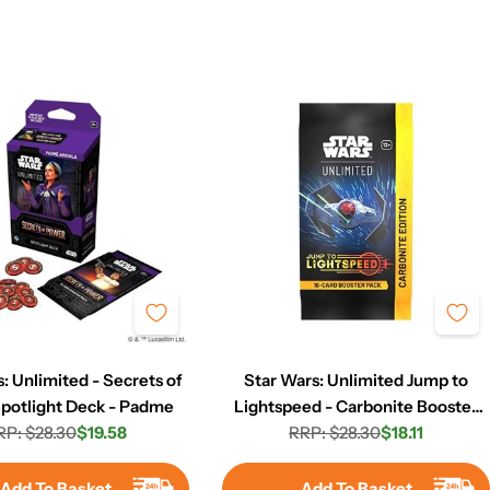
: Unlimited - Secrets of
Star Wars: Unlimited Jump to
potlight Deck - Padme
Lightspeed - Carbonite Booster
RP: $28.30
$19.58
RRP: $28.30
Pack
$18.11
Regular
Sale
Regular
Sale
price
price
price
price
Add To Basket
Add To Basket