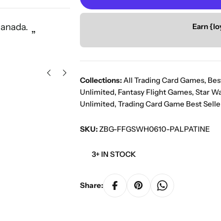
“
Canada.
Great service with a vast select
Earn {lo
”
Ors K
Collections:
All Trading Card Games
,
Bes
Unlimited
,
Fantasy Flight Games
,
Star W
Unlimited
,
Trading Card Game Best Selle
SKU:
ZBG-FFGSWH0610-PALPATINE
3+ IN STOCK
Share: