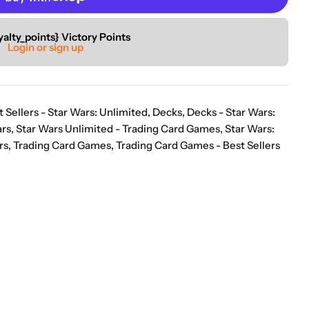
“
ion of games.
Good selection of items that arrive well packed and in a timely
yalty_points} Victory Points
”
Login or sign up
manner.
Anon
t Sellers - Star Wars: Unlimited
,
Decks
,
Decks - Star Wars:
ars
,
Star Wars Unlimited - Trading Card Games
,
Star Wars:
rs
,
Trading Card Games
,
Trading Card Games - Best Sellers