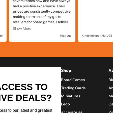
packed well!
the items are alwa
pricing with quick
quality packaging.
go
Cottage Grove, US
2 days ago
Swindon, GB
Shop
Ab
Board Games
Bl
ACCESS TO
Trading Cards
Ab
IVE DEALS?
Miniatures
Me
Lego
Ca
ess to our latest and greatest
Accessories
Wr