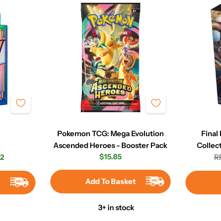
Pokemon TCG: Mega Evolution
Final
Ascended Heroes - Booster Pack
Collec
Regular
$15.85
2
R
r
price
Add To Basket
t
3+ in stock