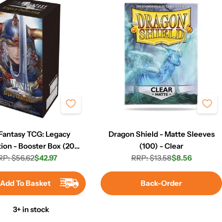
 Fantasy TCG: Legacy
Dragon Shield - Matte Sleeves
tion - Booster Box (20
(100) - Clear
RP: $56.62
Packs)
$42.97
RRP: $13.58
$8.56
Regular
Sale
Regular
Sale
price
price
price
price
Add To Basket
Back-Order
3+ in stock