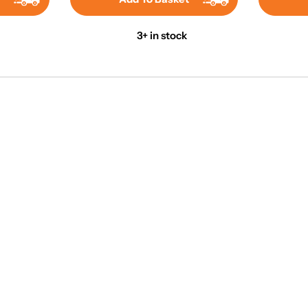
3+ in stock