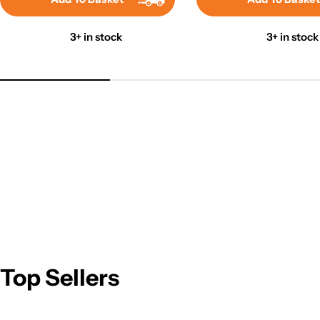
3+ in stock
3+ in stock
Top Sellers