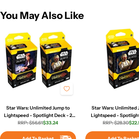
You May Also Like
Star Wars: Unlimited Jump to
Star Wars: Unlimited
Lightspeed - Spotlight Deck - 2
Lightspeed - Spotligh
RRP: $56.61
Set
$33.24
RRP: $28.30
Boba Fett
$22.
Regular
Sale
Regula
Sale
price
price
price
price
Add To Basket
Add To Baske