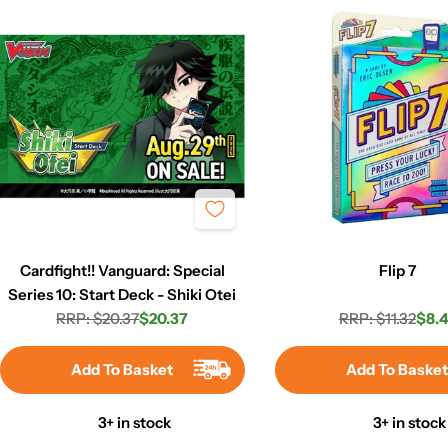
Cardfight!! Vanguard: Special
Flip 7
Series 10: Start Deck - Shiki Otei
RRP: $20.37
$20.37
RRP: $11.32
$8.4
Regular
Sale
Regula
Sale
price
price
price
price
Add To Basket
Add To Baske
3+ in stock
3+ in stock