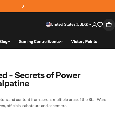
4.8 average review sc
Country/region
United States
(USD
$)
Car
Blog
Gaming Centre Events
Victory Points
ed - Secrets of Power
alpatine
ters and content from across multiple eras of the Star Wars
ves, officials, saboteurs and schemers.