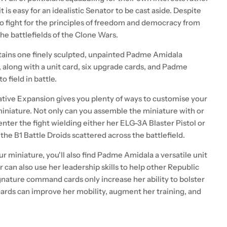
 is easy for an idealistic Senator to be cast aside. Despite
o fight for the principles of freedom and democracy from
the battlefields of the Clone Wars.
ntains one finely sculpted, unpainted Padme Amidala
 along with a unit card, six upgrade cards, and Padme
 field in battle.
ative Expansion gives you plenty of ways to customise your
iniature. Not only can you assemble the miniature with or
nter the fight wielding either her ELG-3A Blaster Pistol or
the B1 Battle Droids scattered across the battlefield.
r miniature, you'll also find Padme Amidala a versatile unit
or can also use her leadership skills to help other Republic
gnature command cards only increase her ability to bolster
cards can improve her mobility, augment her training, and