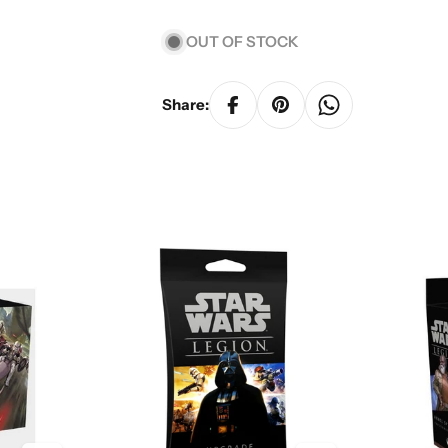
OUT OF STOCK
Share: