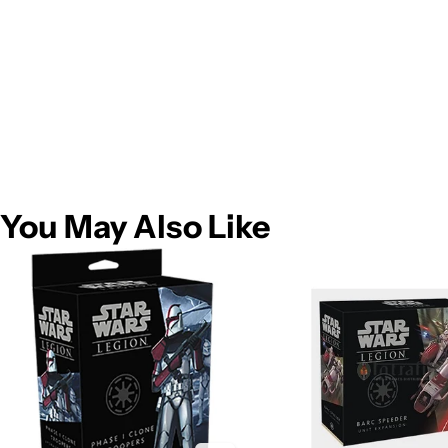
You May Also Like