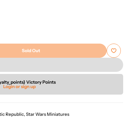
“
ion of games.
Good selection of items that arrive well packed and in a timely
”
manner.
Anon
Sold Out
rs: Legion - Padme Amidala Operative Expansion
r Star Wars: Legion - Padme Amidala Operative Expan
yalty_points} Victory Points
Login or sign up
tic Republic
,
Star Wars Miniatures