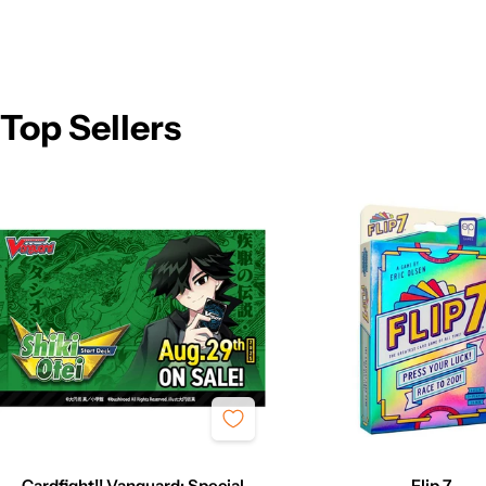
Top Sellers
Cardfight!! Vanguard: Special
Flip 7