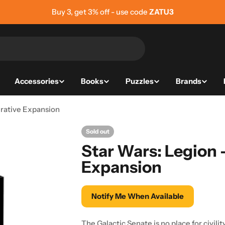
Buy 5, get 5% off - use code
ZATU5
Accessories
Books
Puzzles
Brands
rative Expansion
Sold out
Star Wars: Legion
Expansion
Notify Me When Available
The Galactic Senate is no place for civilit