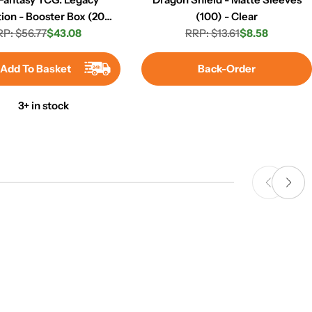
tion - Booster Box (20
(100) - Clear
P: $56.77
Packs)
$43.08
RRP: $13.61
$8.58
Regular
Sale
Regular
Sale
price
price
price
price
Add To Basket
Back-Order
3+ in stock