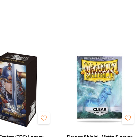
 Fantasy TCG: Legacy
Dragon Shield - Matte Sleeves