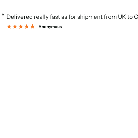
“
Delivered really fast as for shipment from UK to 
Anonymous