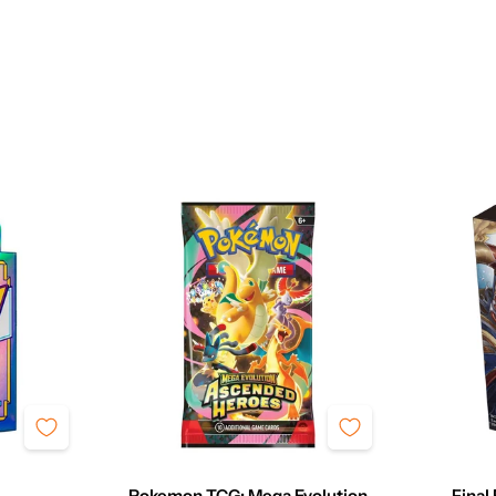
Pokemon TCG: Mega Evolution
Final