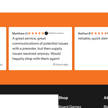
★★★★★
★★★★★
Benoit M
Frédéric
✓
Verified Customer
Very good package and arrived at
Well packaged and
of
my door very quickly,and I’m in
Canada!
go
22 hours ago
Shop
Ab
Board Games
Bl