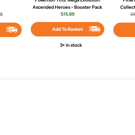
Ascended Heroes - Booster Pack
Collec
Regular
$15.89
45
RR
r
price
Add To Basket
t
3+ in stock