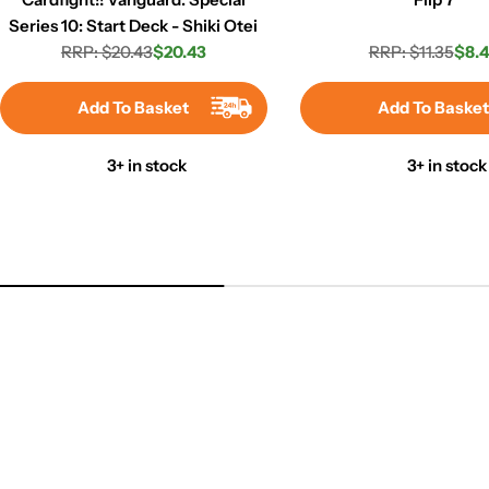
Series 10: Start Deck - Shiki Otei
RRP: $20.43
$20.43
RRP: $11.35
$8.
Regular
Sale
Regula
Sale
price
price
price
price
Add To Basket
Add To Baske
3+ in stock
3+ in stock