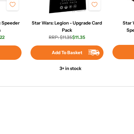
rc Speeder
Star Wars: Legion - Upgrade Card
Star 
n
Pack
Spe
22
RRP: $11.35
$11.35
r
Regular
Sale
price
price
Add To Basket
3+ in stock