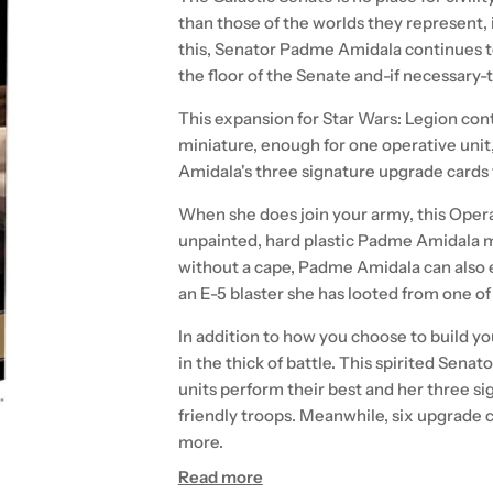
than those of the worlds they represent, it
this, Senator Padme Amidala continues t
the floor of the Senate and-if necessary-
This expansion for Star Wars: Legion co
miniature, enough for one operative unit,
Amidala's three signature upgrade cards to
When she does join your army, this Oper
unpainted, hard plastic Padme Amidala m
without a cape, Padme Amidala can also e
an E-5 blaster she has looted from one of 
In addition to how you choose to build you
in the thick of battle. This spirited Senat
units perform their best and her three si
friendly troops. Meanwhile, six upgrade 
more.
Read more