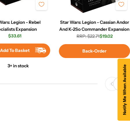
Wars: Legion - Rebel
Star Wars: Legion - Cassian Andor
cialists Expansion
And K-2So Commander Expansion
Regular
$33.61
RRP: $22.71
$19.02
Regular
Sale
price
price
price
Add To Basket
Back-Order
3+ in stock
Notify Me When Available