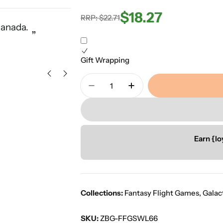
$18.27
Regular
Sale
RRP: $22.71
“
Canada.
Great service with a vast select
”
price
price
Ors K
Gift Wrapping
Quantity
Decrease Quantity For Star Wa
Increase Quantity Fo
Earn {lo
Collections:
Fantasy Flight Games
,
Galac
SKU:
ZBG-FFGSWL66