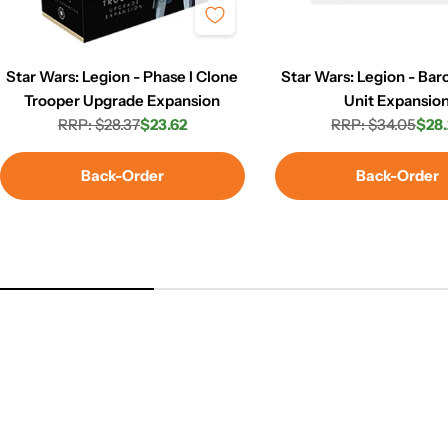
Star Wars: Legion - Phase I Clone
Star Wars: Legion - Ba
Trooper Upgrade Expansion
Unit Expansio
RRP: $28.37
$23.62
RRP: $34.05
$28.
Regular
Sale
Regula
Sale
price
price
price
price
Back-Order
Back-Order