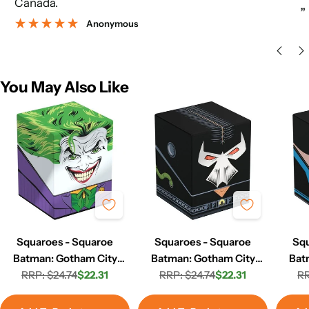
Canada.
”
Anonymous
You May Also Like
Squaroes - Squaroe
Squaroes - Squaroe
Squ
Batman: Gotham City
Batman: Gotham City
Bat
GC003 - The Joker
RRP: $24.74
$22.31
RRP: $24.74
GC006 - Bane
$22.31
GC
RR
Regular
Sale
Regular
Sale
price
price
price
price