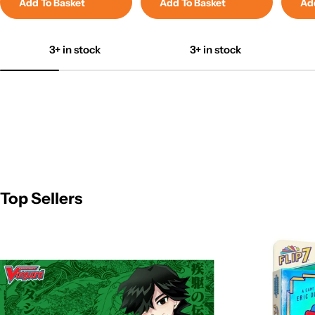
Add To Basket
Add To Basket
Ad
3+ in stock
3+ in stock
Top Sellers