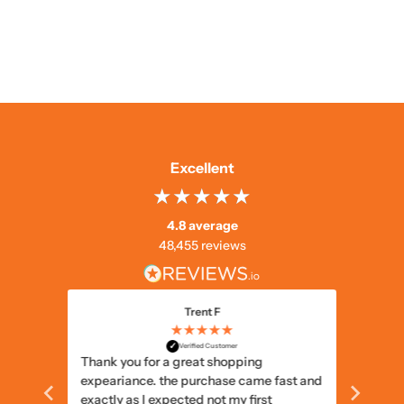
Excellent
4.8 average
48,455 reviews
Trent F
★★★★★
✓
Verified Customer
Thank you for a great shopping
Delivery
expeariance. the purchase came fast and
items I
exactly as I expected not my first
items c