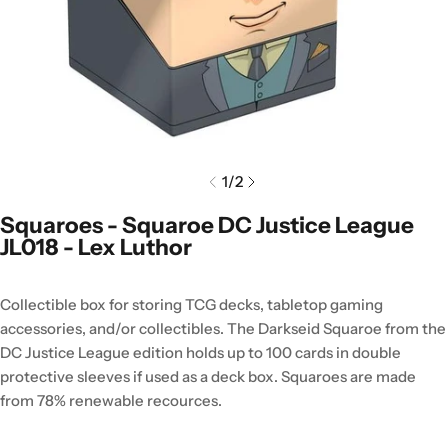
1
/
2
Squaroes - Squaroe DC Justice League
JL018 - Lex Luthor
Collectible box for storing TCG decks, tabletop gaming
accessories, and/or collectibles. The Darkseid Squaroe from the
DC Justice League edition holds up to 100 cards in double
protective sleeves if used as a deck box. Squaroes are made
from 78% renewable recources.