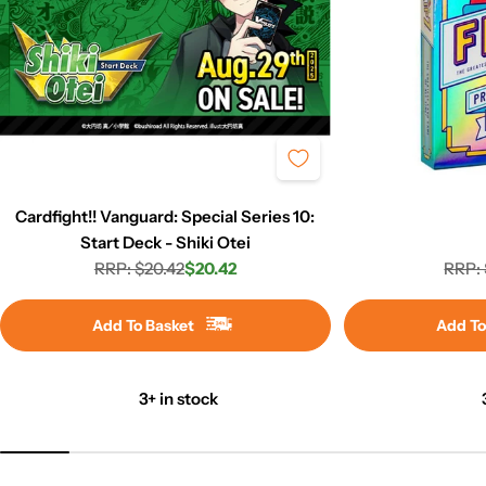
Cardfight!! Vanguard: Special Series 10:
Start Deck - Shiki Otei
RRP: $20.42
$20.42
RRP: 
Regular
Sale
price
price
Add To Basket
Add To
3+ in stock