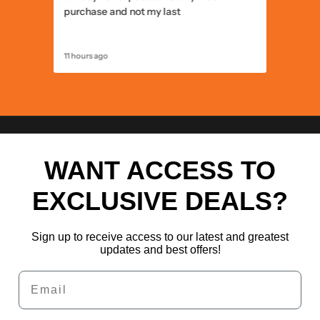
purchase and not my last
11 hours ago
12 hours 
WANT ACCESS TO
EXCLUSIVE DEALS?
Sign up to receive access to our latest and greatest
updates and best offers!
Email