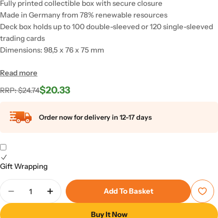
Fully printed collectible box with secure closure
Made in Germany from 78% renewable resources
Deck box holds up to 100 double-sleeved or 120 single-sleeved
trading cards
Dimensions: 98,5 x 76 x 75 mm
Read more
$20.33
Regular
Sale
RRP: $24.74
price
price
Order now for delivery in 12-17 days
Gift Wrapping
Quantity
Add To Basket
Decrease Quantity For Squaroes - Squaroe DC Just
Increase Quantity For Squaroes - Squaro
Buy It Now