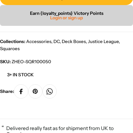
Earn {loyalty_points} Victory Points
Login or sign up
Collections:
Accessories
,
DC
,
Deck Boxes
,
Justice League
,
Squaroes
SKU:
ZHEO-SQR100050
3+ IN STOCK
Share:
“
Delivered really fast as for shipment from UK to