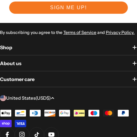
SIGN ME UP!
By subscribing you agree to the
Terms of Service
and
Privacy Policy.
Shop
About us
Customer care
Country/region
United States
(USD
$)
Payment
methods