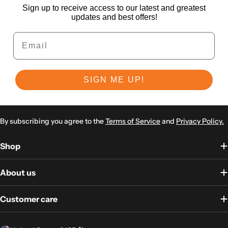
Sign up to receive access to our latest and greatest
updates and best offers!
Email
SIGN ME UP!
By subscribing you agree to the
Terms of Service
and
Privacy Policy.
Shop
About us
Customer care