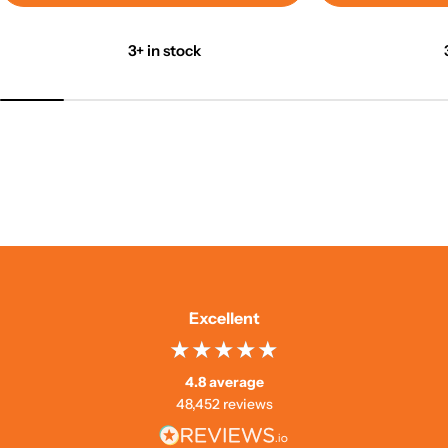
3+ in stock
Excellent
4.8 average
48,452 reviews