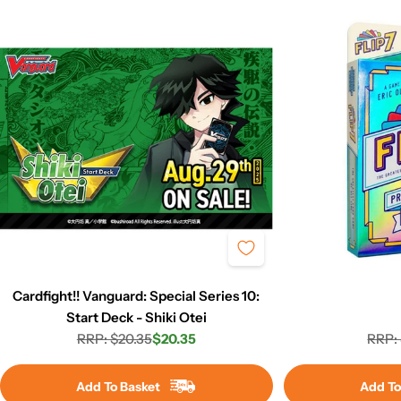
Cardfight!! Vanguard: Special Series 10:
Start Deck - Shiki Otei
RRP: $20.35
$20.35
RRP: 
Regular
Sale
price
price
Add To Basket
Add To