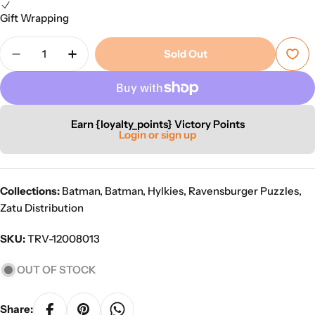
Gift Wrapping
Quantity
Sold Out
Decrease Quantity For Ravensburger Hylkies #26
Increase Quantity For Ravensburger Hyl
Earn {loyalty_points} Victory Points
Login or sign up
Collections:
Batman
,
Batman
,
Hylkies
,
Ravensburger Puzzles
,
Zatu Distribution
SKU:
TRV-12008013
OUT OF STOCK
Share: