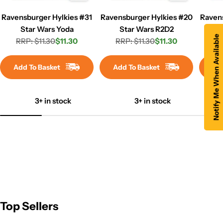
Ravensburger Hylkies #31
Ravensburger Hylkies #20
Raven
Star Wars Yoda
Star Wars R2D2
Marv
Notify Me When Available
RRP: $11.30
$11.30
RRP: $11.30
$11.30
RR
Regular
Sale
Regular
Sale
price
price
price
price
Add To Basket
Add To Basket
Ad
3+ in stock
3+ in stock
Top Sellers