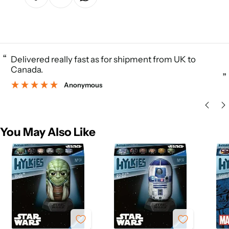
“
Delivered really fast as for shipment from UK to
Canada.
”
Anonymous
You May Also Like