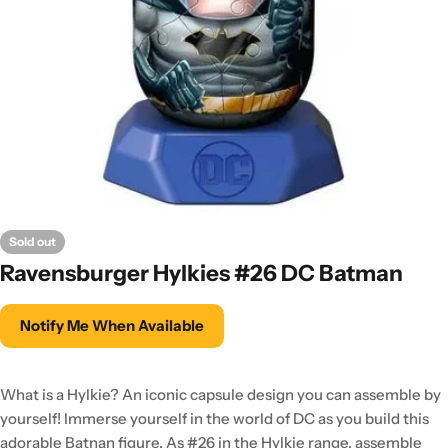
Sold out
Ravensburger Hylkies #26 DC Batman
Notify Me When Available
What is a Hylkie? An iconic capsule design you can assemble by
yourself! Immerse yourself in the world of DC as you build this
adorable Batnan figure. As #26 in the Hylkie range, assemble