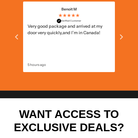
Benoit M
★★★★★
✓
Verified Customer
 the
Very good package and arrived at my
Well pa
he
door very quickly,and I’m in Canada!
5 hours ago
13 hours 
WANT ACCESS TO
EXCLUSIVE DEALS?