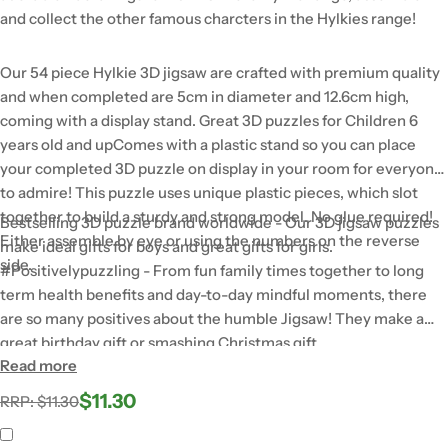
and collect the other famous charcters in the Hylkies range!
Our 54 piece Hylkie 3D jigsaw are crafted with premium quality
and when completed are 5cm in diameter and 12.6cm high,
coming with a display stand. Great 3D puzzles for Children 6
years old and upComes with a plastic stand so you can place
your completed 3D puzzle on display in your room for everyone
to admire! This puzzle uses unique plastic pieces, which slot
together to build a sturdy and strong model. No glue required!
Bestselling 3D puzzle brand worldwide - Our 3D jigsaw puzzles
Either assemble by eye or using the numbers on the reverse
make ideal gifts for boys and great gifts for girls.
side.
#Positivelypuzzling - From fun family times together to long
term health benefits and day-to-day mindful moments, there
are so many positives about the humble Jigsaw! They make a
great birthday gift or smashing Christmas gift
Read more
$11.30
Regular
Sale
RRP: $11.30
price
price