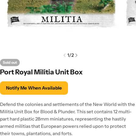
1
/
2
Sold out
Port Royal Militia Unit Box
Notify Me When Available
Defend the colonies and settlements of the New World with the
Militia Unit Box for Blood & Plunder. This set contains 12 multi-
part hard plastic 28mm miniatures, representing the hastily
armed militias that European powers relied upon to protect
their towns, plantations, and forts.