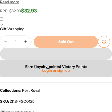
Read more
$32.93
Regular
Sale
RRP: $32.93
price
price
Gift Wrapping
Quantity
Sold Out
Decrease Quantity For Port Royal Militia Unit Box
Increase Quantity For Port Royal Militia 
Earn {loyalty_points} Victory Points
Login or sign up
Collections:
Port Royal
SKU:
ZKS-FGD0125