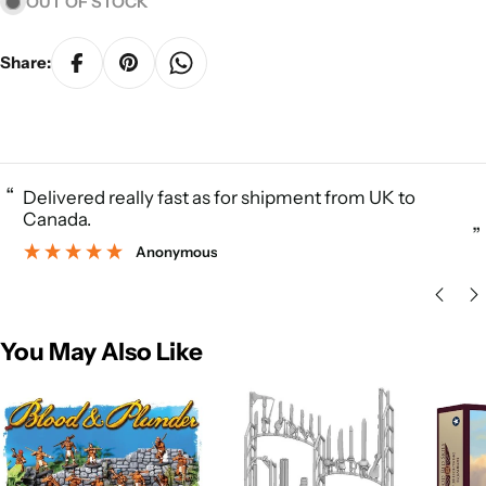
OUT OF STOCK
Share:
“
Delivered really fast as for shipment from UK to
Canada.
”
Anonymous
You May Also Like