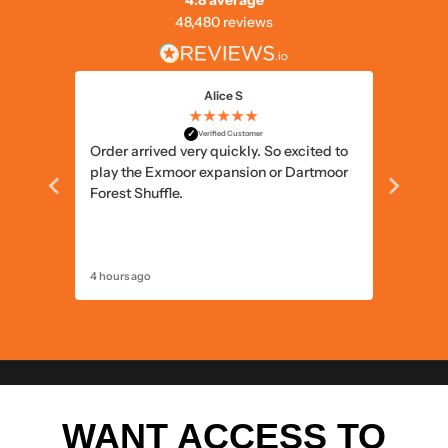
4.8 average
48,480 reviews
Alice S
★★★★★
✓
Verified Customer
ts and
Order arrived very quickly. So excited to
Simple 
play the Exmoor expansion or Dartmoor
delivery
Forest Shuffle.
4 hours ago
5 hours a
WANT ACCESS TO