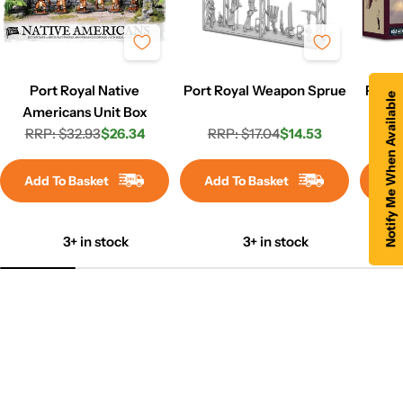
Port Royal Native
Port Royal Weapon Sprue
P-38 
Notify Me When Available
Americans Unit Box
RRP: $32.93
$26.34
RRP: $17.04
$14.53
RR
Regular
Sale
Regular
Sale
price
price
price
price
Add To Basket
Add To Basket
Ad
3+ in stock
3+ in stock