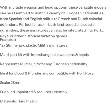
With multiple weapon and head options, these versatile models
can be assembled to match a variety of European nationalities,
from Spanish and English militia to French and Dutch colonial
defenders. Perfect for use in both land-based and coastal
skirmishes, these miniatures can also be integrated into Port
Royal or other historical tabletop games.
Features:
12x 28mm hard plastic Militia miniatures
Multi-part kit with interchangeable weapons & heads
Represents Militia units for any European nationality
Ideal for Blood & Plunder and compatible with Port Royal
Scale: 28mm
Supplied unpainted & requires assembly
Materials: Hard Plastic