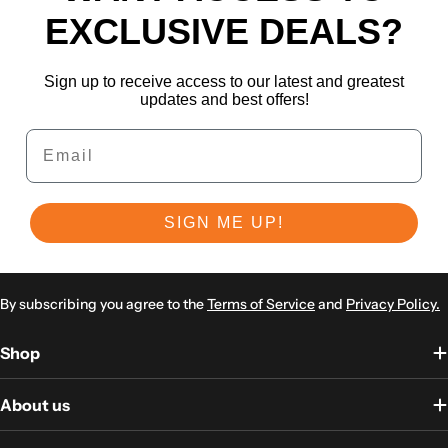
EXCLUSIVE DEALS?
Sign up to receive access to our latest and greatest
updates and best offers!
Email
SIGN ME UP!
By subscribing you agree to the
Terms of Service
and
Privacy Policy.
Shop
About us