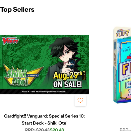
Top Sellers
Cardfight!! Vanguard: Special Series 10:
Start Deck - Shiki Otei
RRP: $20.43
$20.43
RRP: 