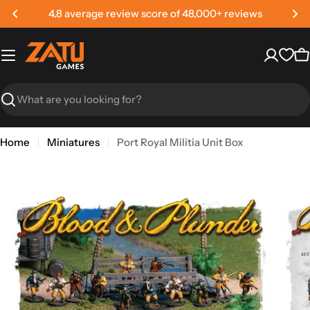
Skip
4.8 average review score of 48,000+ reviews
to
content
C
Search
Home
Miniatures
Port Royal Militia Unit Box
Skip
to
product
information