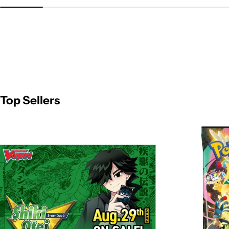
Top Sellers