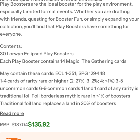
Play Boosters are the ideal booster for the play environment,
especially Limited format events. Whether you are drafting
with friends, questing for Booster Fun, or simply expanding your
collection, you'll find that Play Boosters have something for
everyone.
Contents:
30 Lorwyn Eclipsed Play Boosters
Each Play Booster contains 14 Magic: The Gathering cards
May contain these cards: ECL 1-351; SPG 129-148
1-4 cards of rarity rare or higher (2: 27%; 3: 2%; 4: <1%) 3-5
uncommon cards 6-9 common cards 1 land 1 card of any rarity is
traditional foil Foil borderless mythic rare in <1% of boosters
Traditional foil land replaces a land in 20% of boosters
Read more
$135.92
Regular
Sale
RRP: $187.04
price
price