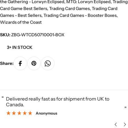
the Gathering - Lorwyn Eclipsed
,
MTG: Lorwyn Eclipsed
,
Trading
Card Game Best Sellers
,
Trading Card Games
,
Trading Card
Games - Best Sellers
,
Trading Card Games - Booster Boxes
,
Wizards of the Coast
SKU:
ZBG-WTCD50710001-BOX
3+ IN STOCK
Share:
“
Delivered really fast as for shipment from UK to
Canada.
”
Anonymous