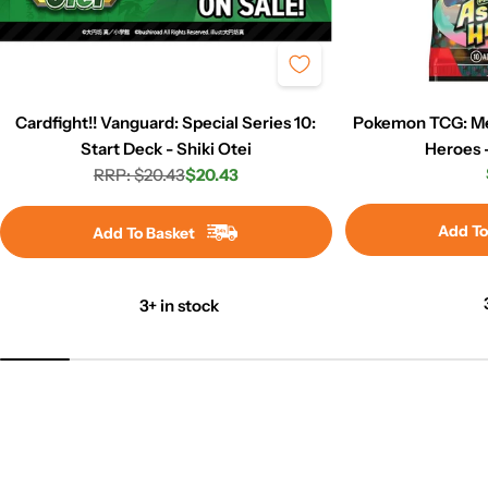
Cardfight!! Vanguard: Special Series 10:
Pokemon TCG: Me
Start Deck - Shiki Otei
Heroes 
RRP: $20.43
$20.43
Regular
Sale
price
price
Add To
Add To Basket
3+ in stock