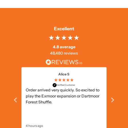
Excellent
4.8 average
48,480 reviews
Alice S
★★★★★
✓
Verified Customer
ts and
Order arrived very quickly. So excited to
Simple 
play the Exmoor expansion or Dartmoor
delivery
Forest Shuffle.
4 hours ago
5 hours a