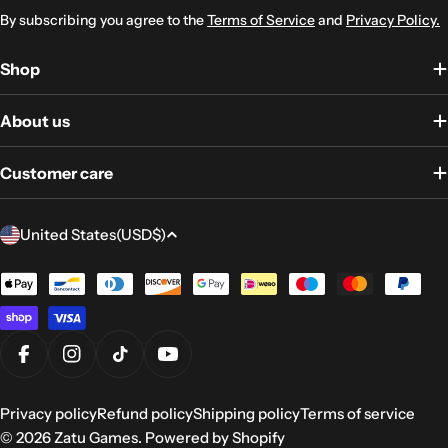
By subscribing you agree to the
Terms of Service
and
Privacy Policy.
Shop
About us
Customer care
Country/region
United States
(USD
$)
Payment
methods
Facebook
Instagram
TikTok
YouTube
Privacy policy
Refund policy
Shipping policy
Terms of service
© 2026
Zatu Games
.
Powered by Shopify