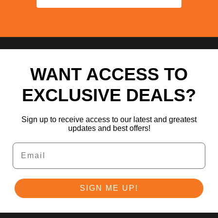
WANT ACCESS TO
EXCLUSIVE DEALS?
Sign up to receive access to our latest and greatest
updates and best offers!
Email
SIGN ME UP!