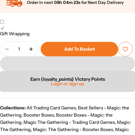
Order in next
08h 04m 22s
for Next Day Delivery
Gift Wrapping
Quantity
Add To Basket
Decrease Quantity For Magic: The Gathering: Lorw
Increase Quantity For Magic: The Gather
Earn {loyalty_points} Victory Points
Login or sign up
Collections:
All Trading Card Games
,
Best Sellers - Magic: the
Gathering
,
Booster Boxes
,
Booster Boxes - Magic: the
Gathering
,
Magic The Gathering - Trading Card Games
,
Magic:
The Gathering
,
Magic: The Gathering - Booster Boxes
,
Magic: