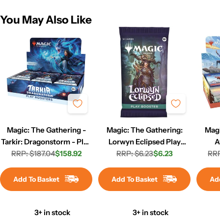
You May Also Like
Magic: The Gathering -
Magic: The Gathering:
Magi
Tarkir: Dragonstorm - Play
Lorwyn Eclipsed Play
A
RRP: $187.04
Booster Box
$158.92
RRP: $6.23
Booster Pack
$6.23
Airbe
RRP
Regular
Sale
Regular
Sale
price
price
price
price
Add To Basket
Add To Basket
Ad
3+ in stock
3+ in stock