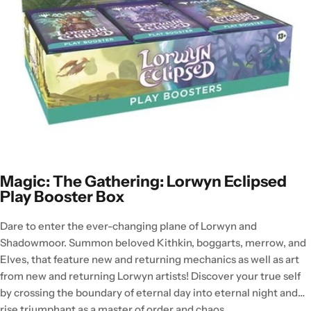
Magic: The Gathering: Lorwyn Eclipsed
Play Booster Box
Dare to enter the ever-changing plane of Lorwyn and
Shadowmoor. Summon beloved Kithkin, boggarts, merrow, and
Elves, that feature new and returning mechanics as well as art
from new and returning Lorwyn artists! Discover your true self
by crossing the boundary of eternal day into eternal night and
rise triumphant as a master of order and chaos.