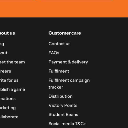
out us
Customer care
og
Contact us
out
FAQs
et the team
Payment & delivery
reers
Fulfilment
ite for us
Fulfilment campaign
tracker
blish a game
Distribution
nations
Victory Points
rketing
Student Beans
llaborate
Social media T&C's