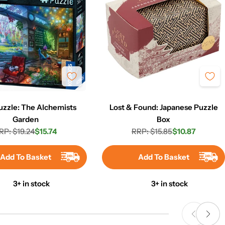
uzzle: The Alchemists
Lost & Found: Japanese Puzzle
Garden
Box
RP: $19.24
$15.74
RRP: $15.85
$10.87
Regular
Sale
Regular
Sale
price
price
price
price
Add To Basket
Add To Basket
3+ in stock
3+ in stock