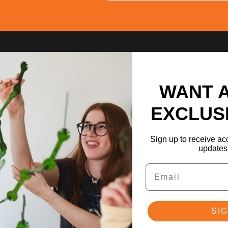
WANT 
EXCLUS
Sign up to receive acc
updates 
Email
SIG