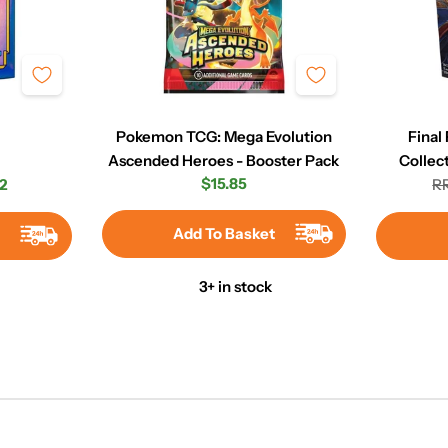
Pokemon TCG: Mega Evolution
Final
Ascended Heroes - Booster Pack
Collec
Regular
$15.85
2
RR
r
price
Add To Basket
t
3+ in stock