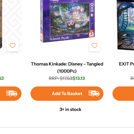
e
Thomas Kinkade: Disney - Tangled
EXIT P
(1000Pc)
63
RRP: $17.53
$13.13
R
r
Regular
Sale
price
price
t
Add To Basket
3+ in stock