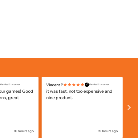
★★★★★
Vincent P
Ano
✓
Verified Customer
Verified Customer
your games! Good
it was fast, not too expensive and
The
ons, great
nice product.
ord
Zat
16 hours ago
19 hours ago