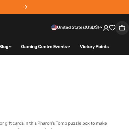
4.8 average review sc
Country/region
United States
(USD
$)
Car
Blog
Gaming Centre Events
Victory Points
gift cards in this Pharoh's Tomb puzzle box to make