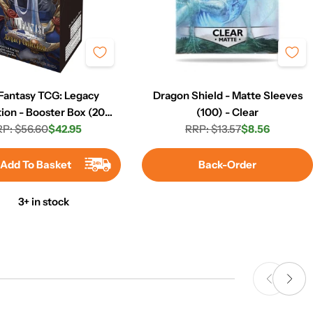
 Fantasy TCG: Legacy
Dragon Shield - Matte Sleeves
tion - Booster Box (20
(100) - Clear
P: $56.60
Packs)
$42.95
RRP: $13.57
$8.56
Regular
Sale
Regular
Sale
price
price
price
price
Add To Basket
Back-Order
3+ in stock