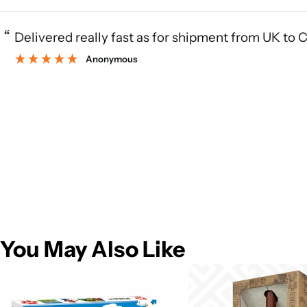
“
Delivered really fast as for shipment from UK to 
Anonymous
You May Also Like