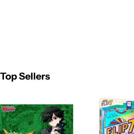
Top Sellers