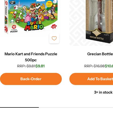
Mario Kart and Friends Puzzle
Grecian Bottl
500pc
RRP: $9.81
$9.81
RRP: $16.98
$10.
Regular
Sale
Regula
Sale
price
price
price
price
Back-Order
Add To Baske
3+ in stock