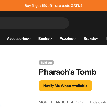
Buy 5, get 5% off - use code
ZATU5
Accessories
Books
Puzzles
Brands
Sold out
Pharaoh's Tomb
Notify Me When Available
MORE THAN JUST A PUZZLE: Hide cash or 