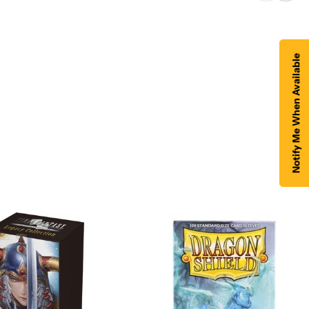
Notify Me When Available