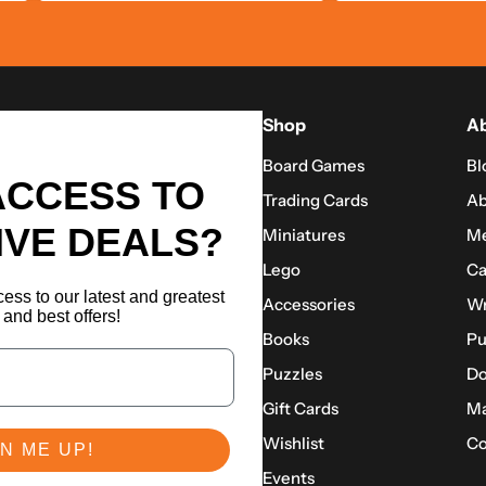
Shop
Ab
Board Games
Bl
ACCESS TO
Trading Cards
Ab
IVE DEALS?
Miniatures
Me
Lego
Ca
ess to our latest and greatest
Accessories
Wr
and best offers!
Books
Pu
Puzzles
Do
Gift Cards
Ma
Wishlist
Co
N ME UP!
Events