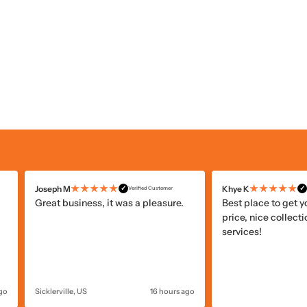
★★★★★
★★★★★
Joseph M
Khye K
✓
✓
Verified Customer
Great business, it was a pleasure.
Best place to get 
price, nice collecti
services!
ago
Sicklerville, US
16 hours ago