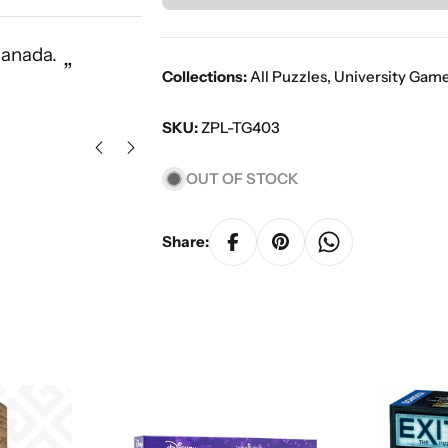
“
Canada.
Great service with a vast select
”
Collections:
All Puzzles
,
University Gam
Ors K
SKU:
ZPL-TG403
OUT OF STOCK
Share: