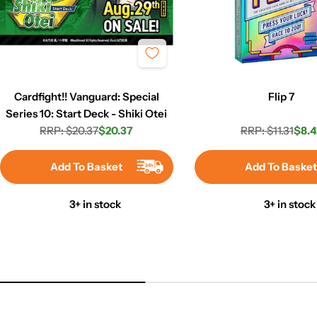
Cardfight!! Vanguard: Special
Flip 7
Series 10: Start Deck - Shiki Otei
RRP: $20.37
$20.37
RRP: $11.31
$8.4
Regular
Sale
Regula
Sale
price
price
price
price
Add To Basket
Add To Baske
3+ in stock
3+ in stock