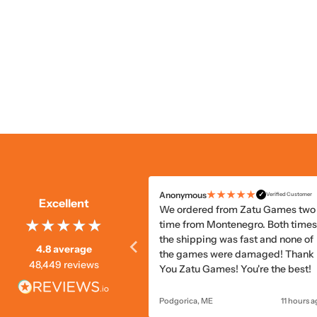
★★★★☆
★★★★★
ous
Anonymous
✓
✓
Verified Customer
Verified Customer
Excellent
vice was good overall. But
We ordered from Zatu Games two
em was mildly damaged in
time from Montenegro. Both times
, which could've been
the shipping was fast and none of
4.8 average
 with slightly better
the games were damaged! Thank
48,449 reviews
ing.
You Zatu Games! You're the best!
10 hours ago
Podgorica, ME
11 hours 