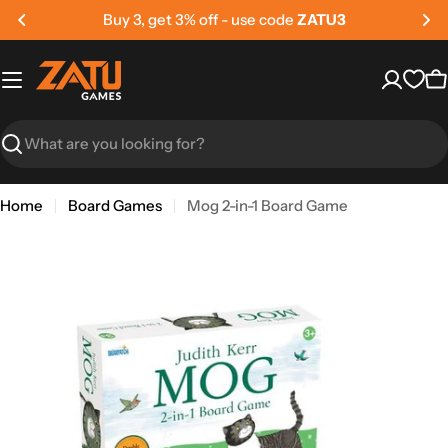
Skip
Buy 3, get 3% off - use code
ZATU3
to
content
C
Search
Home
Board Games
Mog 2-in-1 Board Game
Skip
to
product
information