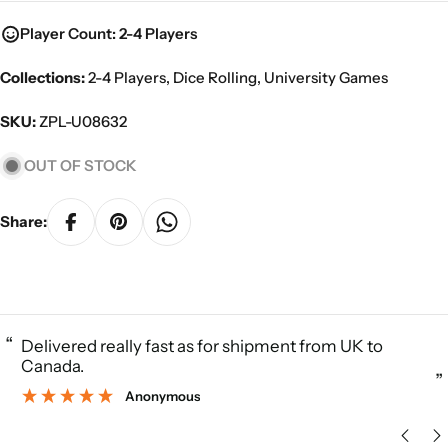
Player Count: 2-4 Players
Collections:
2-4 Players
,
Dice Rolling
,
University Games
SKU:
ZPL-U08632
OUT OF STOCK
Share:
“
Delivered really fast as for shipment from UK to
Canada.
”
Anonymous