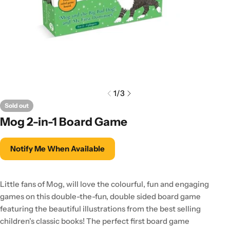
1
/
3
Sold out
Mog 2-in-1 Board Game
Notify Me When Available
Little fans of Mog, will love the colourful, fun and engaging
games on this double-the-fun, double sided board game
featuring the beautiful illustrations from the best selling
children's classic books! The perfect first board game