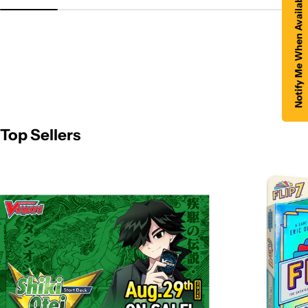
Notify Me When Available
Top Sellers