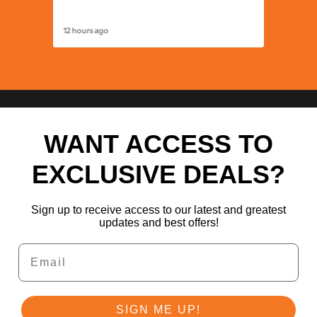
United K
12 hours ago
12 hours 
WANT ACCESS TO
EXCLUSIVE DEALS?
Sign up to receive access to our latest and greatest
updates and best offers!
Email
SIGN ME UP!