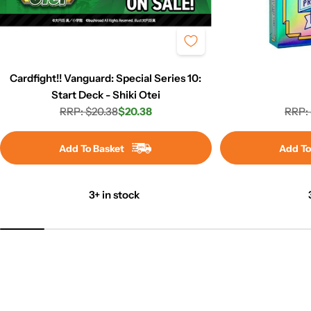
Cardfight!! Vanguard: Special Series 10:
Start Deck - Shiki Otei
RRP: $20.38
$20.38
RRP: 
Regular
Sale
price
price
Add To Basket
Add To
3+ in stock