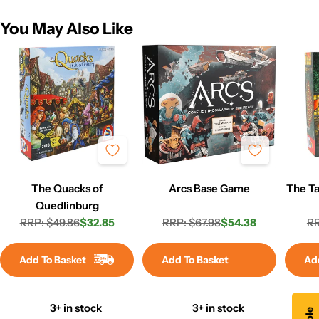
You May Also Like
The Quacks of
Arcs Base Game
The Ta
Quedlinburg
RRP: $49.86
$32.85
RRP: $67.98
$54.38
RR
Regular
Sale
Regular
Sale
price
price
price
price
Add To Basket
Add To Basket
Ad
3+ in stock
3+ in stock