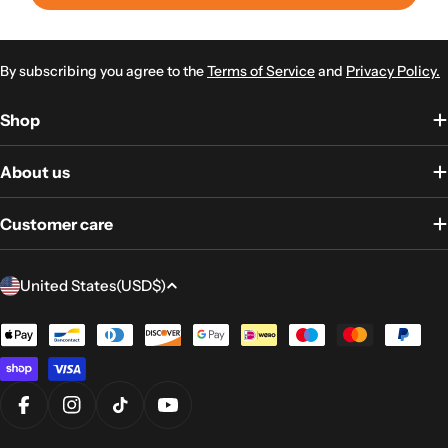
By subscribing you agree to the
Terms of Service
and
Privacy Policy.
Shop
About us
Customer care
Country/region
United States
(USD
$)
Payment
methods
Facebook
Instagram
TikTok
YouTube