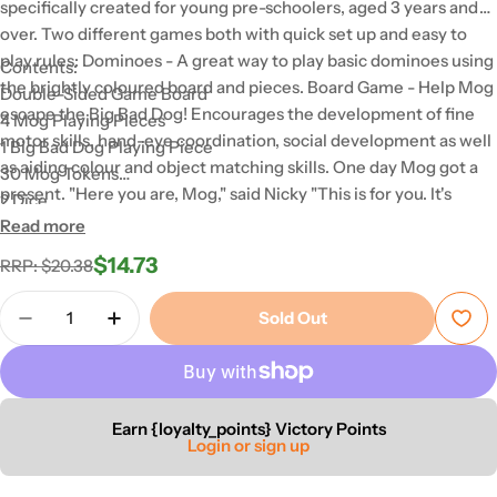
specifically created for young pre-schoolers, aged 3 years and
over. Two different games both with quick set up and easy to
play rules: Dominoes - A great way to play basic dominoes using
Contents:
the brightly coloured board and pieces. Board Game - Help Mog
Double-Sided Game Board
escape the Big Bad Dog! Encourages the development of fine
4 Mog Playing Pieces
motor skills, hand-eye coordination, social development as well
1 Big Bad Dog Playing Piece
as aiding colour and object matching skills. One day Mog got a
30 Mog Tokens
present. "Here you are, Mog," said Nicky "This is for you. It's
2 Dice
called Bunny." Mog loved playing with Bunny, until one day she
Read more
30 Dominoes
lost him! Can you help Mog find her favourite toy 'Bunny' and
$14.73
Regular
Sale
RRP: $20.38
race back home before the Big Bad Dog catches up with her?
price
price
For added fun, turn the board over to reveal the Matching
Quantity
Sold Out
Dominoes Game 'My First Dominoes'. A great way to teach
Decrease Quantity For Mog 2-In-1 Board Game
Increase Quantity For Mog 2-In-1 Board
children the basics of dominoes using beautiful illustrations and
a colourful guide.
Earn {loyalty_points} Victory Points
Login or sign up