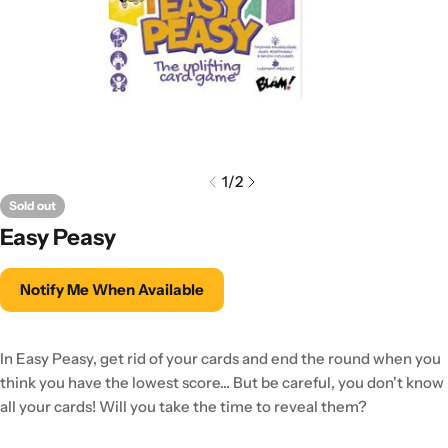
1
/
2
Sold out
Easy Peasy
Notify Me When Available
In Easy Peasy, get rid of your cards and end the round when you
think you have the lowest score... But be careful, you don't know
all your cards! Will you take the time to reveal them?