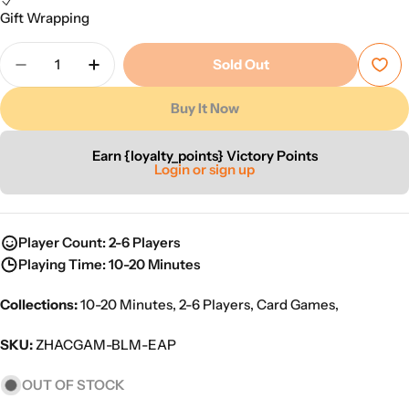
Gift Wrapping
Quantity
Sold Out
Decrease Quantity For Easy Peasy
Increase Quantity For Easy Peasy
Buy It Now
Earn {loyalty_points} Victory Points
Login or sign up
Player Count: 2-6 Players
Playing Time: 10-20 Minutes
Collections:
10-20 Minutes
,
2-6 Players
,
Card Games
,
SKU:
ZHACGAM-BLM-EAP
OUT OF STOCK