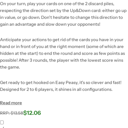
On your turn, play your cards on one of the 2 discard piles,
respecting the direction set by the Up&Down card: either go up
in value, or go down. Don't hesitate to change this direction to
gain an advantage and slow down your opponents!
Anticipate your actions to get rid of the cards you have in your
hand or in front of you at the right moment (some of which are
hidden at the start) to end the round and score as few points as
possible! After 3 rounds, the player with the lowest score wins
the game.
Get ready to get hooked on Easy Peasy, it's so clever and fast!
Designed for 2 to 6 players, it shines in all configurations.
Read more
$12.06
Regular
Sale
RRP: $13.58
price
price