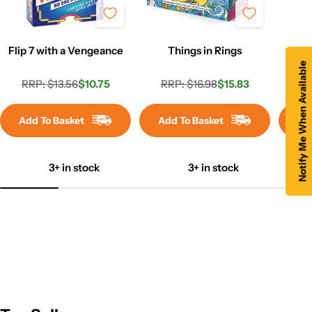
Flip 7 with a Vengeance
Things in Rings
Co
Notify Me When Available
RRP: $13.56
$10.75
RRP: $16.98
$15.83
RR
Regular
Sale
Regular
Sale
price
price
price
price
Add To Basket
Add To Basket
Ad
3+ in stock
3+ in stock