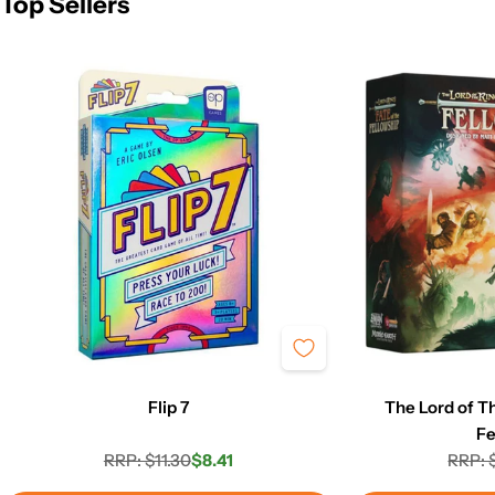
Top Sellers
Flip 7
The Lord of Th
Fe
RRP: $11.30
$8.41
RRP: 
Regular
Sale
price
price