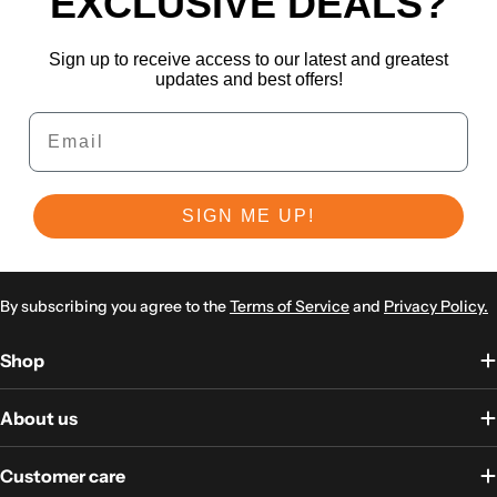
EXCLUSIVE DEALS?
Sign up to receive access to our latest and greatest
updates and best offers!
Email
SIGN ME UP!
By subscribing you agree to the
Terms of Service
and
Privacy Policy.
Shop
About us
Customer care