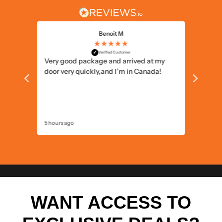
Benoit M
★★★★★
✓
Verified Customer
 the
Very good package and arrived at my
Well pa
he
door very quickly,and I’m in Canada!
5 hours ago
13 hours 
WANT ACCESS TO