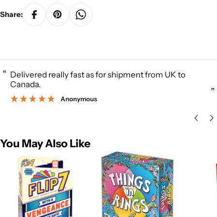
Share:
“
Delivered really fast as for shipment from UK to
Canada.
”
Anonymous
You May Also Like