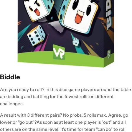
Biddle
Are you ready to roll? In this dice game players around the table
are bidding and battling for the fewest rolls on different
challenges.
A result with 3 different pairs? No probs, 5 rolls max. Agree, go
lower or "go out"?As soon as at least one player is "out" and all
others are on the same level, it's time for team "can do" to roll