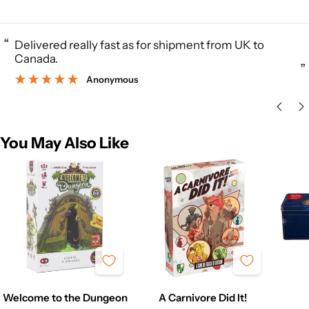
“
Delivered really fast as for shipment from UK to
Canada.
”
Anonymous
You May Also Like
Welcome to the Dungeon
A Carnivore Did It!