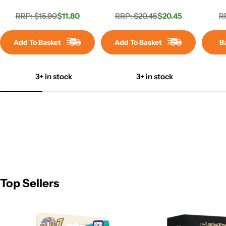
RRP: $15.90
$11.80
RRP: $20.45
$20.45
R
Regular
Sale
Regular
Sale
price
price
price
price
Add To Basket
Add To Basket
B
3+ in stock
3+ in stock
Top Sellers