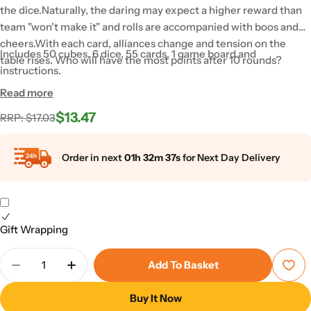
the dice.Naturally, the daring may expect a higher reward than
team "won't make it" and rolls are accompanied with boos and
cheers.With each card, alliances change and tension on the
Includes 50 cubes, 6 dice, 55 cards, 1 game board and
table rises. Who will have the most points after 10 rounds?
instructions.
Read more
$13.47
Regular
Sale
RRP: $17.03
price
price
Order in next
01h 32m 36s
for Next Day Delivery
Gift Wrapping
Quantity
Add To Basket
Decrease Quantity For Biddle
Increase Quantity For Biddle
Buy It Now