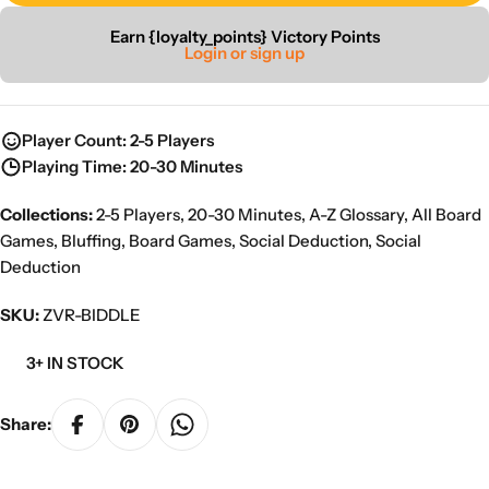
Earn {loyalty_points} Victory Points
Login or sign up
Player Count: 2-5 Players
Playing Time: 20-30 Minutes
Collections:
2-5 Players
,
20-30 Minutes
,
A-Z Glossary
,
All Board
Games
,
Bluffing
,
Board Games
,
Social Deduction
,
Social
Deduction
SKU:
ZVR-BIDDLE
3+ IN STOCK
Share: