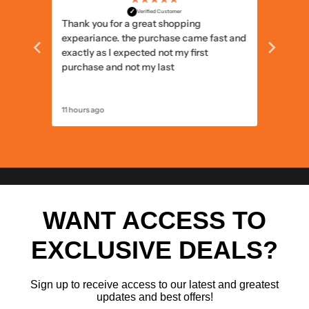
✓
Verified Customer
Thank you for a great shopping
Delivery
expeariance. the purchase came fast and
items I
exactly as I expected not my first
items c
purchase and not my last
11 hours ago
12 hours 
WANT ACCESS TO
EXCLUSIVE DEALS?
Sign up to receive access to our latest and greatest
updates and best offers!