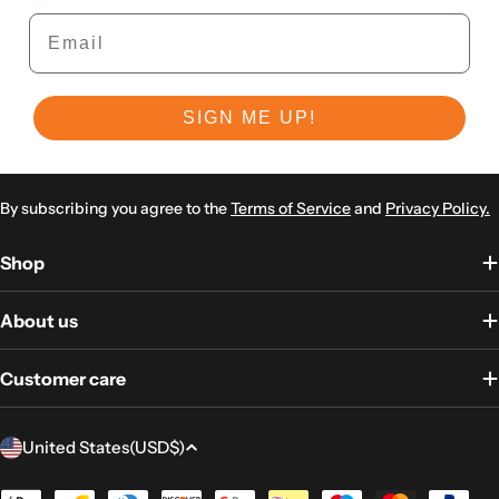
Email
SIGN ME UP!
By subscribing you agree to the
Terms of Service
and
Privacy Policy.
Shop
About us
Customer care
Country/region
United States
(USD
$)