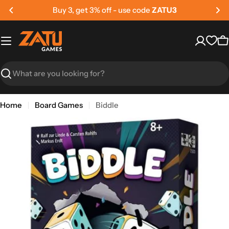
Skip
Buy 5, get 5% off - use code
ZATU5
to
content
C
Search
Home
Board Games
Biddle
Skip
to
product
information