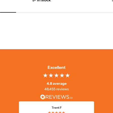
Excellent
4.8 average
48,455 reviews
Trent F
★★★★★