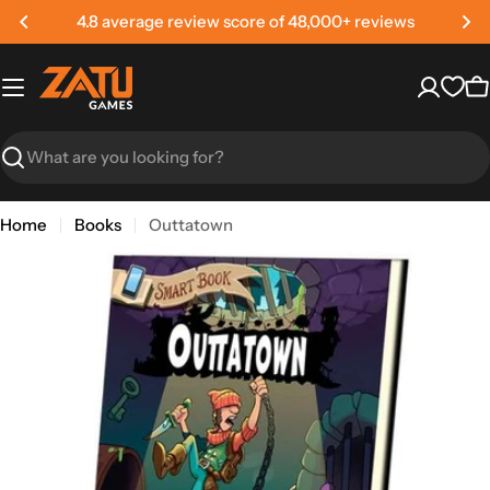
Skip
4.8 average review score of 48,000+ reviews
to
content
C
Search
Home
Books
Outtatown
Skip
to
product
information