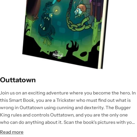
Outtatown
Join us on an exciting adventure where you become the hero. In
this Smart Book, you are a Trickster who must find out what is
wrong in Outtatown using cunning and dexterity. The Bugger
King rules and controls Outtatown, and you are the only one
who can do anything about it. Scan the book's pictures with your
smartphone or tablet and solve tasks or fight tough opponents.
Read more
The books are independent and the fifth book in the Peasoup