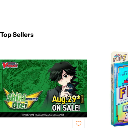
Top Sellers