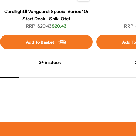
Cardfight!! Vanguard: Special Series 10:
Start Deck - Shiki Otei
RRP: $20.43
$20.43
RRP: 
Regular
Sale
price
price
Add To Basket
Add To
3+ in stock