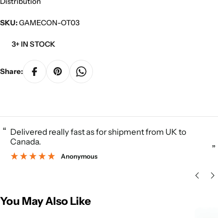
Distribution
SKU:
GAMECON-OT03
3+ IN STOCK
Share:
“
Delivered really fast as for shipment from UK to
Canada.
”
Anonymous
You May Also Like