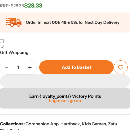
$28.33
Regular
Sale
RRP: $28.33
universe is written for children from 9+.
price
price
Order in next
00h 49m 53s
for Next Day Delivery
Gift Wrapping
Quantity
Add To Basket
Decrease Quantity For Outtatown
Increase Quantity For Outtatown
Earn {loyalty_points} Victory Points
Login or sign up
Collections:
Companion App
,
Hardback
,
Kids Games
,
Zatu