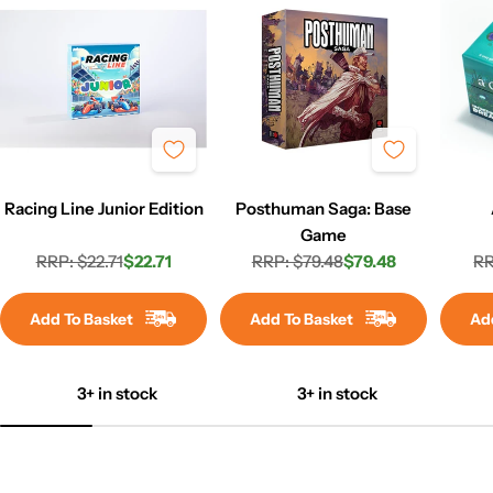
Racing Line Junior Edition
Posthuman Saga: Base
Game
RRP: $22.71
$22.71
RRP: $79.48
$79.48
RR
Regular
Sale
Regular
Sale
price
price
price
price
Add To Basket
Add To Basket
Ad
3+ in stock
3+ in stock