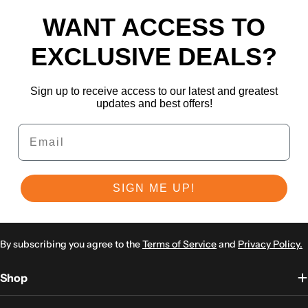
WANT ACCESS TO
EXCLUSIVE DEALS?
Sign up to receive access to our latest and greatest
updates and best offers!
Email
SIGN ME UP!
By subscribing you agree to the
Terms of Service
and
Privacy Policy.
Shop