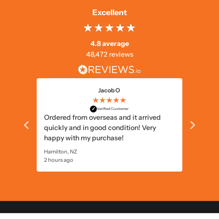
Excellent
4.8 average
48,472 reviews
Jacob O
★★★★★
✓
Verified Customer
ational
Ordered from overseas and it arrived
great p
quickly and in good condition! Very
happy with my purchase!
Hamilton, NZ
Perth, AU
2 hours ago
6 hours 